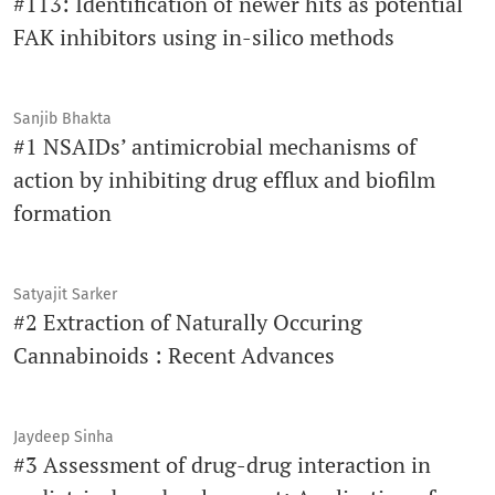
#113: Identification of newer hits as potential
FAK inhibitors using in-silico methods
Sanjib Bhakta
#1 NSAIDs’ antimicrobial mechanisms of
action by inhibiting drug efflux and biofilm
formation
Satyajit Sarker
#2 Extraction of Naturally Occuring
Cannabinoids : Recent Advances
Jaydeep Sinha
#3 Assessment of drug-drug interaction in