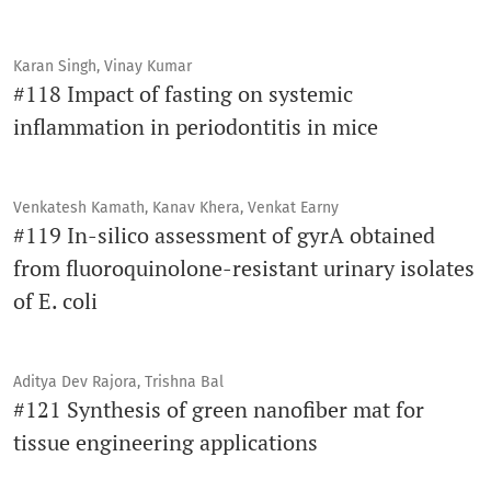
Karan Singh, Vinay Kumar
#118 Impact of fasting on systemic
inflammation in periodontitis in mice
Venkatesh Kamath, Kanav Khera, Venkat Earny
#119 In-silico assessment of gyrA obtained
from fluoroquinolone-resistant urinary isolates
of E. coli
Aditya Dev Rajora, Trishna Bal
#121 Synthesis of green nanofiber mat for
tissue engineering applications