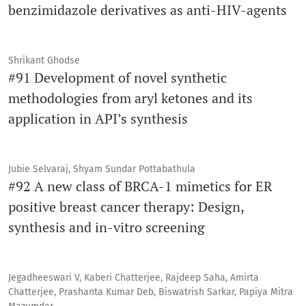
benzimidazole derivatives as anti-HIV-agents
Shrikant Ghodse
#91 Development of novel synthetic
methodologies from aryl ketones and its
application in API’s synthesis
Jubie Selvaraj, Shyam Sundar Pottabathula
#92 A new class of BRCA-1 mimetics for ER
positive breast cancer therapy: Design,
synthesis and in-vitro screening
Jegadheeswari V, Kaberi Chatterjee, Rajdeep Saha, Amirta
Chatterjee, Prashanta Kumar Deb, Biswatrish Sarkar, Papiya Mitra