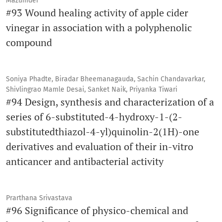
Mazumder
#93 Wound healing activity of apple cider
vinegar in association with a polyphenolic
compound
Soniya Phadte, Biradar Bheemanagauda, Sachin Chandavarkar,
Shivlingrao Mamle Desai, Sanket Naik, Priyanka Tiwari
#94 Design, synthesis and characterization of a
series of 6-substituted-4-hydroxy-1-(2-
substitutedthiazol-4-yl)quinolin-2(1H)-one
derivatives and evaluation of their in-vitro
anticancer and antibacterial activity
Prarthana Srivastava
#96 Significance of physico-chemical and