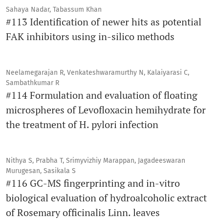
Sahaya Nadar, Tabassum Khan
#113 Identification of newer hits as potential
FAK inhibitors using in-silico methods
Neelamegarajan R, Venkateshwaramurthy N, Kalaiyarasi C,
Sambathkumar R
#114 Formulation and evaluation of floating
microspheres of Levofloxacin hemihydrate for
the treatment of H. pylori infection
Nithya S, Prabha T, Srimyvizhiy Marappan, Jagadeeswaran
Murugesan, Sasikala S
#116 GC-MS fingerprinting and in-vitro
biological evaluation of hydroalcoholic extract
of Rosemary officinalis Linn. leaves