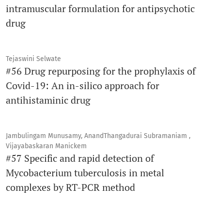
intramuscular formulation for antipsychotic
drug
Tejaswini Selwate
#56 Drug repurposing for the prophylaxis of
Covid-19: An in-silico approach for
antihistaminic drug
Jambulingam Munusamy, AnandThangadurai Subramaniam ,
Vijayabaskaran Manickem
#57 Specific and rapid detection of
Mycobacterium tuberculosis in metal
complexes by RT-PCR method