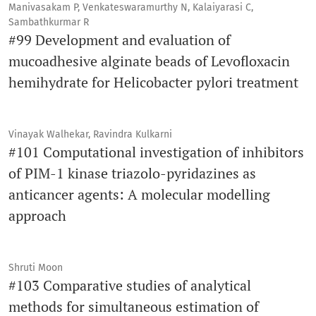
Manivasakam P, Venkateswaramurthy N, Kalaiyarasi C,
Sambathkurmar R
#99 Development and evaluation of
mucoadhesive alginate beads of Levofloxacin
hemihydrate for Helicobacter pylori treatment
Vinayak Walhekar, Ravindra Kulkarni
#101 Computational investigation of inhibitors
of PIM-1 kinase triazolo-pyridazines as
anticancer agents: A molecular modelling
approach
Shruti Moon
#103 Comparative studies of analytical
methods for simultaneous estimation of