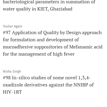
bacteriological parameters in summation of
water quality in KIET, Ghaziabad
Tushar Agam
#97 Application of Quality by Design approach
for formulation and development of
mucoadhesive suppositories of Mefanamic acid
for the management of high fever
Nisha Singh
#98 In-silico studies of some novel 1,3,4-
oxadizole derivatives against the NNIBP of
HIV-1RT