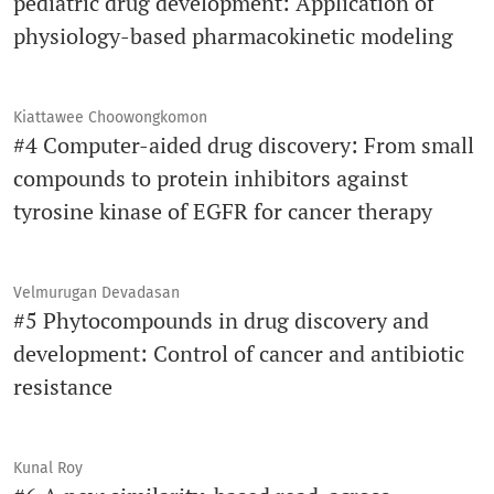
pediatric drug development: Application of
physiology-based pharmacokinetic modeling
Kiattawee Choowongkomon
#4 Computer-aided drug discovery: From small
compounds to protein inhibitors against
tyrosine kinase of EGFR for cancer therapy
Velmurugan Devadasan
#5 Phytocompounds in drug discovery and
development: Control of cancer and antibiotic
resistance
Kunal Roy