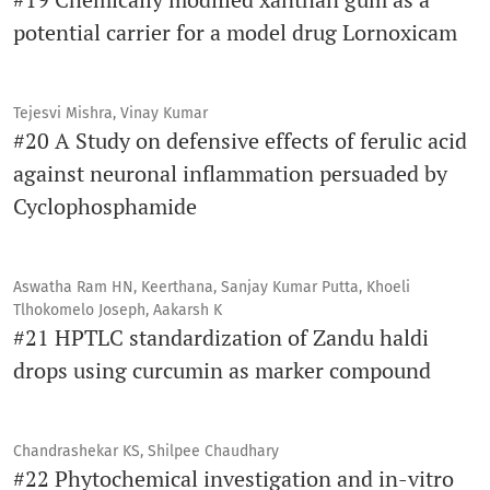
potential carrier for a model drug Lornoxicam
Tejesvi Mishra, Vinay Kumar
#20 A Study on defensive effects of ferulic acid
against neuronal inflammation persuaded by
Cyclophosphamide
Aswatha Ram HN, Keerthana, Sanjay Kumar Putta, Khoeli
Tlhokomelo Joseph, Aakarsh K
#21 HPTLC standardization of Zandu haldi
drops using curcumin as marker compound
Chandrashekar KS, Shilpee Chaudhary
#22 Phytochemical investigation and in-vitro