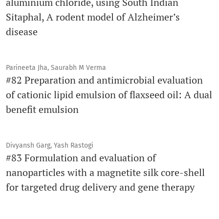
aluminium chloride, using South Indian
Sitaphal, A rodent model of Alzheimer’s
disease
Parineeta Jha, Saurabh M Verma
#82 Preparation and antimicrobial evaluation
of cationic lipid emulsion of flaxseed oil: A dual
benefit emulsion
Divyansh Garg, Yash Rastogi
#83 Formulation and evaluation of
nanoparticles with a magnetite silk core-shell
for targeted drug delivery and gene therapy