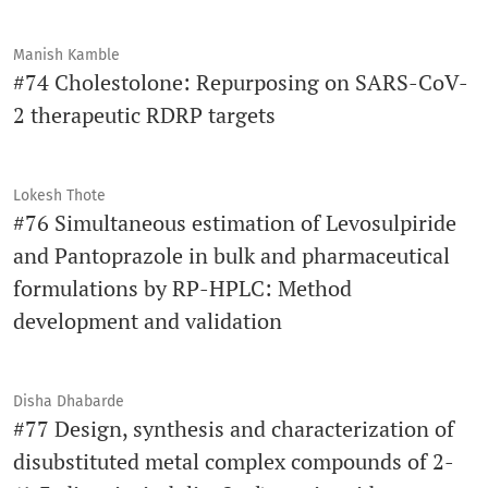
Manish Kamble
#74 Cholestolone: Repurposing on SARS-CoV-
2 therapeutic RDRP targets
Lokesh Thote
#76 Simultaneous estimation of Levosulpiride
and Pantoprazole in bulk and pharmaceutical
formulations by RP-HPLC: Method
development and validation
Disha Dhabarde
#77 Design, synthesis and characterization of
disubstituted metal complex compounds of 2-