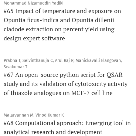
Mohammad Nizamuddin Yadiki
#65 Impact of temperature and exposure on
Opuntia ficus-indica and Opuntia dillenii
cladode extraction on percent yield using
design expert software
Prabha T, Selvinthanuja C, Arul Raj R, Manickavalli Elangovan,
Sivakumar T
#67 An open-source python script for QSAR
study and its validation of cytotoxicity activity
of thiazole analogues on MCF-7 cell line
Malarvannan M, Vinod Kumar K
#68 Computational approach: Emerging tool in
analytical research and development