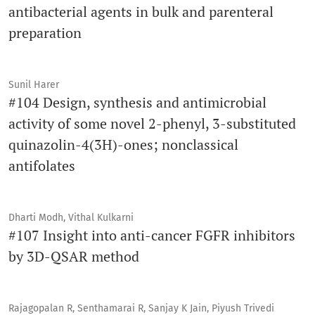
antibacterial agents in bulk and parenteral
preparation
Sunil Harer
#104 Design, synthesis and antimicrobial
activity of some novel 2-phenyl, 3-substituted
quinazolin-4(3H)-ones; nonclassical
antifolates
Dharti Modh, Vithal Kulkarni
#107 Insight into anti-cancer FGFR inhibitors
by 3D-QSAR method
Rajagopalan R, Senthamarai R, Sanjay K Jain, Piyush Trivedi