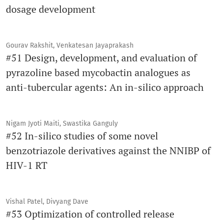
dosage development
Gourav Rakshit, Venkatesan Jayaprakash
#51 Design, development, and evaluation of
pyrazoline based mycobactin analogues as
anti-tubercular agents: An in-silico approach
Nigam Jyoti Maiti, Swastika Ganguly
#52 In-silico studies of some novel
benzotriazole derivatives against the NNIBP of
HIV-1 RT
Vishal Patel, Divyang Dave
#53 Optimization of controlled release