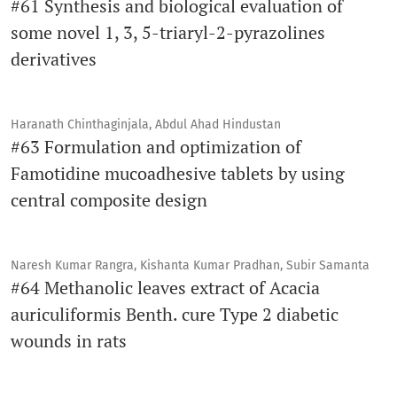
#61 Synthesis and biological evaluation of
some novel 1, 3, 5-triaryl-2-pyrazolines
derivatives
Haranath Chinthaginjala, Abdul Ahad Hindustan
#63 Formulation and optimization of
Famotidine mucoadhesive tablets by using
central composite design
Naresh Kumar Rangra, Kishanta Kumar Pradhan, Subir Samanta
#64 Methanolic leaves extract of Acacia
auriculiformis Benth. cure Type 2 diabetic
wounds in rats