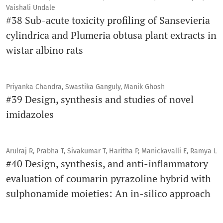
Vaishali Undale
#38 Sub-acute toxicity profiling of Sansevieria
cylindrica and Plumeria obtusa plant extracts in
wistar albino rats
Priyanka Chandra, Swastika Ganguly, Manik Ghosh
#39 Design, synthesis and studies of novel
imidazoles
Arulraj R, Prabha T, Sivakumar T, Haritha P, Manickavalli E, Ramya L
#40 Design, synthesis, and anti-inflammatory
evaluation of coumarin pyrazoline hybrid with
sulphonamide moieties: An in-silico approach