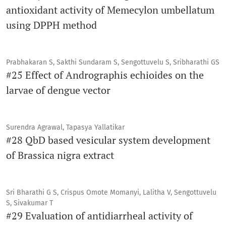
antioxidant activity of Memecylon umbellatum
using DPPH method
Prabhakaran S, Sakthi Sundaram S, Sengottuvelu S, Sribharathi GS
#25 Effect of Andrographis echioides on the
larvae of dengue vector
Surendra Agrawal, Tapasya Yallatikar
#28 QbD based vesicular system development
of Brassica nigra extract
Sri Bharathi G S, Crispus Omote Momanyi, Lalitha V, Sengottuvelu
S, Sivakumar T
#29 Evaluation of antidiarrheal activity of