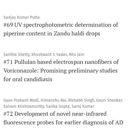
Sanjay Kumar Putta
#69 UV spectrophotometric determination of
piperine content in Zandu haldi drops
Saritha Shetty, Khushwant S Yadav, Ritu Jain
#71 Pullulan based electrospun nanofibers of
Voriconazole: Promising preliminary studies
for oral candidiasis
Gyan Prakash Modi, Himanshu Rai, Rishabh Singh, Gauri Shankar,
Sairam Krishnamurthy, Sarika Gupta, Saroj Kumar
#72 Development of novel near-infrared
fluorescence probes for earlier diagnosis of AD