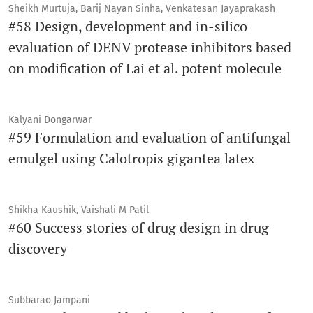
Sheikh Murtuja, Barij Nayan Sinha, Venkatesan Jayaprakash
#58 Design, development and in-silico
evaluation of DENV protease inhibitors based
on modification of Lai et al. potent molecule
Kalyani Dongarwar
#59 Formulation and evaluation of antifungal
emulgel using Calotropis gigantea latex
Shikha Kaushik, Vaishali M Patil
#60 Success stories of drug design in drug
discovery
Subbarao Jampani