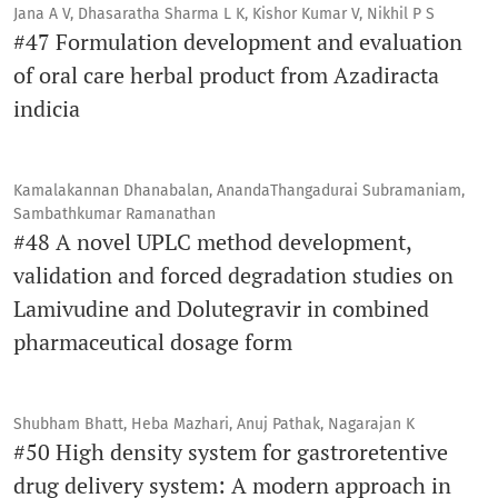
Jana A V, Dhasaratha Sharma L K, Kishor Kumar V, Nikhil P S
#47 Formulation development and evaluation
of oral care herbal product from Azadiracta
indicia
Kamalakannan Dhanabalan, AnandaThangadurai Subramaniam,
Sambathkumar Ramanathan
#48 A novel UPLC method development,
validation and forced degradation studies on
Lamivudine and Dolutegravir in combined
pharmaceutical dosage form
Shubham Bhatt, Heba Mazhari, Anuj Pathak, Nagarajan K
#50 High density system for gastroretentive
drug delivery system: A modern approach in