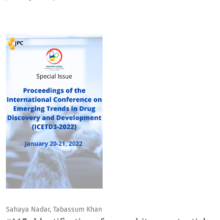
Sahaya Nadar, Tabassum Khan