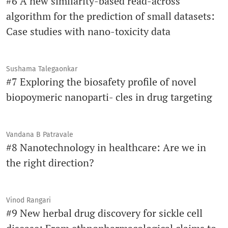
#6 A new similarity-based read-across
algorithm for the prediction of small datasets:
Case studies with nano-toxicity data
Sushama Talegaonkar
#7 Exploring the biosafety profile of novel
biopoymeric nanoparti- cles in drug targeting
Vandana B Patravale
#8 Nanotechnology in healthcare: Are we in
the right direction?
Vinod Rangari
#9 New herbal drug discovery for sickle cell