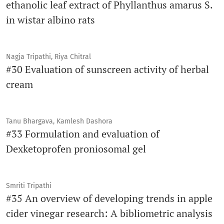
ethanolic leaf extract of Phyllanthus amarus S.
in wistar albino rats
Nagja Tripathi, Riya Chitral
#30 Evaluation of sunscreen activity of herbal
cream
Tanu Bhargava, Kamlesh Dashora
#33 Formulation and evaluation of
Dexketoprofen proniosomal gel
Smriti Tripathi
#35 An overview of developing trends in apple
cider vinegar research: A bibliometric analysis