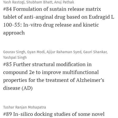
Yash Rastogi, Shubham Bhatt, Anuj Pathak
#84 Formulation of sustain release matrix
tablet of anti-anginal drug based on Eudragid L
100-55: In-vitro drug release and kinetic
approach
Gourav Singh, Gyan Modi, Ajijur Rahaman Syed, Gauri Shankar,
Yashpal Singh
#85 Further structural modification in
compound 2e to improve multifunctional
properties for the treatment of Alzheimer’s
disease (AD)
Tushar Ranjan Mohapatra
#89 In-silico docking studies of some novel