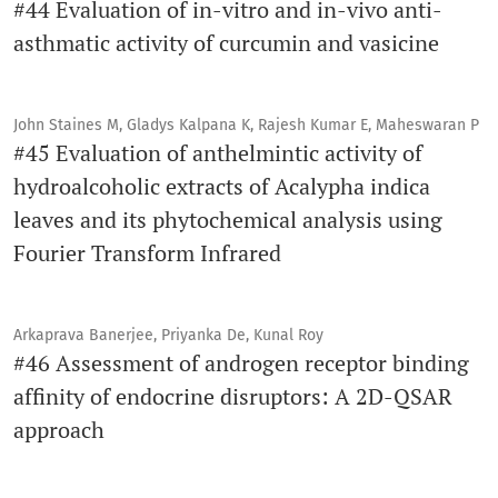
#44 Evaluation of in-vitro and in-vivo anti-
asthmatic activity of curcumin and vasicine
John Staines M, Gladys Kalpana K, Rajesh Kumar E, Maheswaran P
#45 Evaluation of anthelmintic activity of
hydroalcoholic extracts of Acalypha indica
leaves and its phytochemical analysis using
Fourier Transform Infrared
Arkaprava Banerjee, Priyanka De, Kunal Roy
#46 Assessment of androgen receptor binding
affinity of endocrine disruptors: A 2D-QSAR
approach