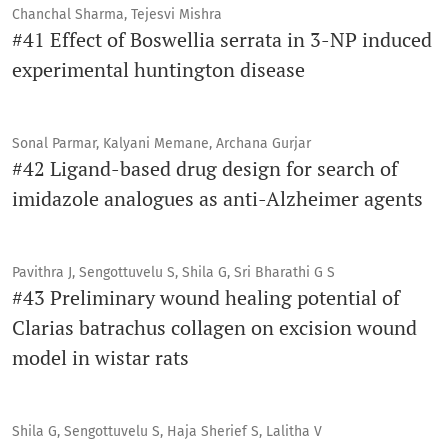
Chanchal Sharma, Tejesvi Mishra
#41 Effect of Boswellia serrata in 3-NP induced
experimental huntington disease
Sonal Parmar, Kalyani Memane, Archana Gurjar
#42 Ligand-based drug design for search of
imidazole analogues as anti-Alzheimer agents
Pavithra J, Sengottuvelu S, Shila G, Sri Bharathi G S
#43 Preliminary wound healing potential of
Clarias batrachus collagen on excision wound
model in wistar rats
Shila G, Sengottuvelu S, Haja Sherief S, Lalitha V