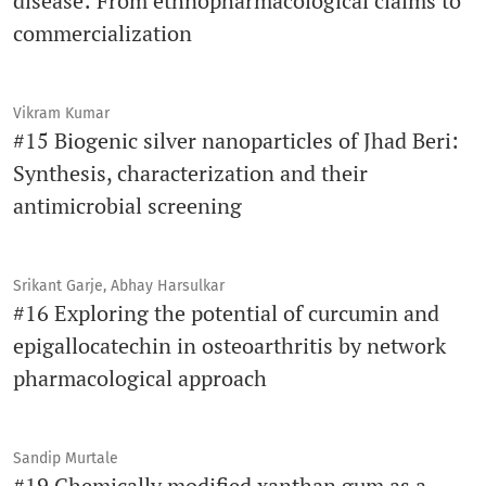
disease: From ethnopharmacological claims to
commercialization
Vikram Kumar
#15 Biogenic silver nanoparticles of Jhad Beri:
Synthesis, characterization and their
antimicrobial screening
Srikant Garje, Abhay Harsulkar
#16 Exploring the potential of curcumin and
epigallocatechin in osteoarthritis by network
pharmacological approach
Sandip Murtale
#19 Chemically modified xanthan gum as a