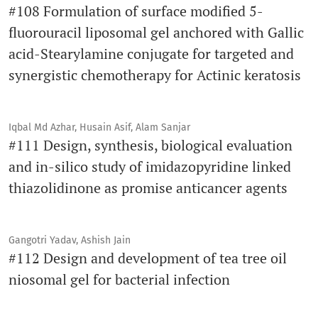
#108 Formulation of surface modified 5-
fluorouracil liposomal gel anchored with Gallic
acid-Stearylamine conjugate for targeted and
synergistic chemotherapy for Actinic keratosis
Iqbal Md Azhar, Husain Asif, Alam Sanjar
#111 Design, synthesis, biological evaluation
and in-silico study of imidazopyridine linked
thiazolidinone as promise anticancer agents
Gangotri Yadav, Ashish Jain
#112 Design and development of tea tree oil
niosomal gel for bacterial infection