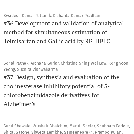
Swadesh Kumar Pattanik, Kishanta Kumar Pradhan
#36 Development and validation of analytical
method for simultaneous estimation of
Telmisartan and Gallic acid by RP-HPLC
Sonal Pathak, Archana Gurjar, Christine Shing Wei Law, Keng Yoon
Yeong, Suchita Vishwakarma
#37 Design, synthesis and evaluation of the
cholinesterase inhibitory potential of 5-
chlorobenzimidazole derivatives for
Alzheimer’s
Sunil Shewale, Vrushali Bhalchim, Maruti Shelar, Shubham Padole,
Shital Satone, Shweta Lembhe, Sameer Parekh, Pramod Pujari,