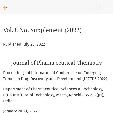
Vol. 8 No. Supplement (2022): Journal of Pharmaceutical Ch
Vol. 8 No. Supplement (2022)
Published July 20, 2022
Journal of Pharmaceutical Chemistry
Proceedings of International Conference on Emerging
Trends in Drug Discovery and Development (ICETD3-2022)
Department of Pharmaceutical Sciences & Technology,
Birla Institute of Technology, Mesra, Ranchi 835 215 (JH),
India
January 20-21, 2022