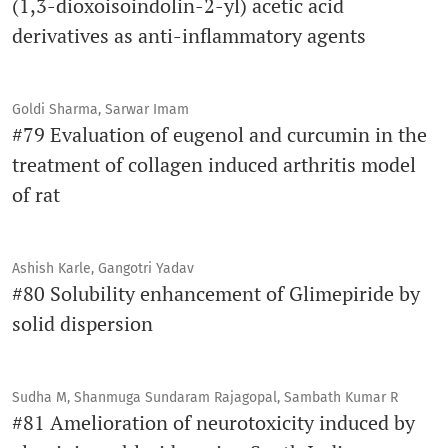
(1,3-dioxoisoindolin-2-yl) acetic acid
derivatives as anti-inflammatory agents
Goldi Sharma, Sarwar Imam
#79 Evaluation of eugenol and curcumin in the
treatment of collagen induced arthritis model
of rat
Ashish Karle, Gangotri Yadav
#80 Solubility enhancement of Glimepiride by
solid dispersion
Sudha M, Shanmuga Sundaram Rajagopal, Sambath Kumar R
#81 Amelioration of neurotoxicity induced by