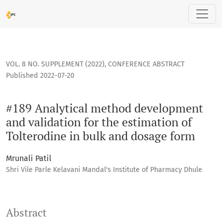
#189 Analytical method development and validation for the 
VOL. 8 NO. SUPPLEMENT (2022)
,
CONFERENCE ABSTRACT
Published 2022-07-20
#189 Analytical method development
and validation for the estimation of
Tolterodine in bulk and dosage form
Mrunali Patil
Shri Vile Parle Kelavani Mandal's Institute of Pharmacy Dhule
Abstract