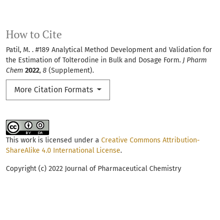
How to Cite
Patil, M. . #189 Analytical Method Development and Validation for
the Estimation of Tolterodine in Bulk and Dosage Form.
J Pharm
Chem
2022
,
8
(Supplement).
More Citation Formats
This work is licensed under a
Creative Commons Attribution-
ShareAlike 4.0 International License
.
Copyright (c) 2022 Journal of Pharmaceutical Chemistry