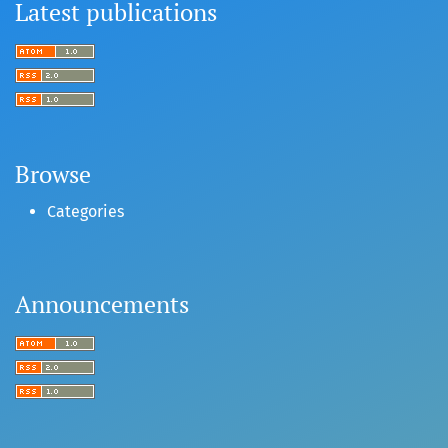
Latest publications
Browse
Categories
Announcements