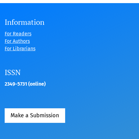
Information
For Readers
For Authors
For Librarians
ISSN
2349-5731 (online)
Make a Submission