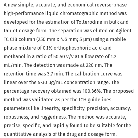
A new simple, accurate, and economical reverse-phase
high-performance liquid chromatographic method was
developed for the estimation of Tolterodine in bulk and
tablet dosage form. The separation was eluted on Agilent
TC C18 column (250 mm x 4.6 mm; 5 μm) using a mobile
phase mixture of 0.1% orthophosphoric acid and
methanol in a ratio of 50:50 v/v at a flow rate of 1.2
mL/min. The detection was made at 220 nm. The
retention time was 3.7 min. The calibration curve was
linear over the 5-30 μg/mL concentration range. The
percentage recovery obtained was 100.36%. The proposed
method was validated as per the ICH guidelines
parameters like linearity, specificity, precision, accuracy,
robustness, and ruggedness. The method was accurate,
precise, specific, and rapidly found to be suitable for the
quantitative analysis of the drug and dosage form.