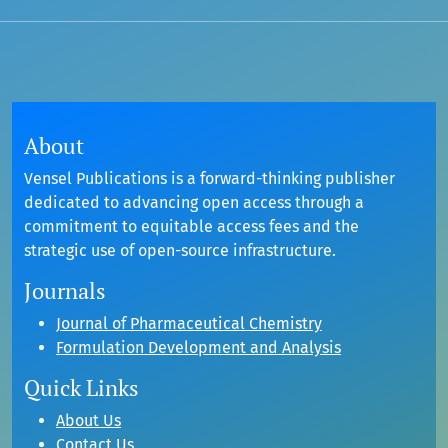
About
Vensel Publications is a forward-thinking publisher
dedicated to advancing open access through a
commitment to equitable access fees and the
strategic use of open-source infrastructure.
Journals
Journal of Pharmaceutical Chemistry
Formulation Development and Analysis
Quick Links
About Us
Contact Us