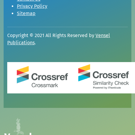
Privacy Policy
Sitemap
Copyright © 2021 All Rights Reserved by
Vensel
Publications
.