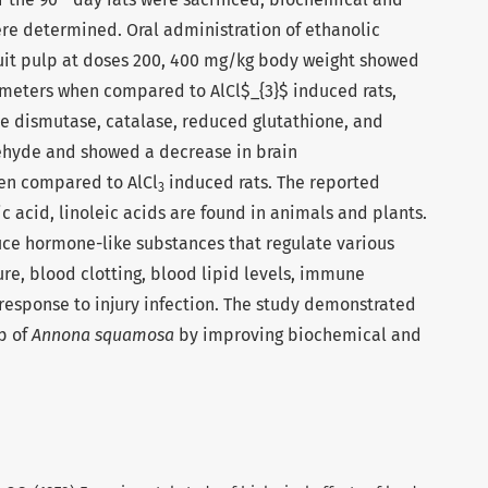
re determined. Oral administration of ethanolic
uit pulp at doses 200, 400 mg/kg body weight showed
meters when compared to AlCl$_{3}$ induced rats,
e dismutase, catalase, reduced glutathione, and
ehyde and showed a decrease in brain
en compared to AlCl
induced rats. The reported
3
ic acid, linoleic acids are found in animals and plants.
uce hormone-like substances that regulate various
ure, blood clotting, blood lipid levels, immune
response to injury infection. The study demonstrated
lp of
Annona squamosa
by improving biochemical and