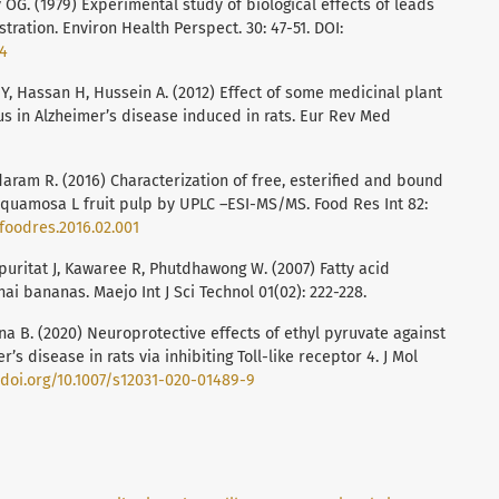
 OG. (1979) Experimental study of biological effects of leads
ration. Environ Health Perspect. 30: 47-51. DOI:
24
Y, Hassan H, Hussein A. (2012) Effect of some medicinal plant
tus in Alzheimer’s disease induced in rats. Eur Rev Med
aram R. (2016) Characterization of free, esterified and bound
quamosa L fruit pulp by UPLC –ESI-MS/MS. Food Res Int 82:
.foodres.2016.02.001
ritat J, Kawaree R, Phutdhawong W. (2007) Fatty acid
hai bananas. Maejo Int J Sci Technol 01(02): 222-228.
na B. (2020) Neuroprotective effects of ethyl pyruvate against
 disease in rats via inhibiting Toll-like receptor 4. J Mol
/doi.org/10.1007/s12031-020-01489-9