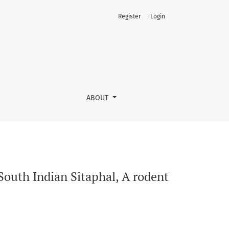
Register
Login
del of Alzheimer’s disease
ABOUT
South Indian Sitaphal, A rodent