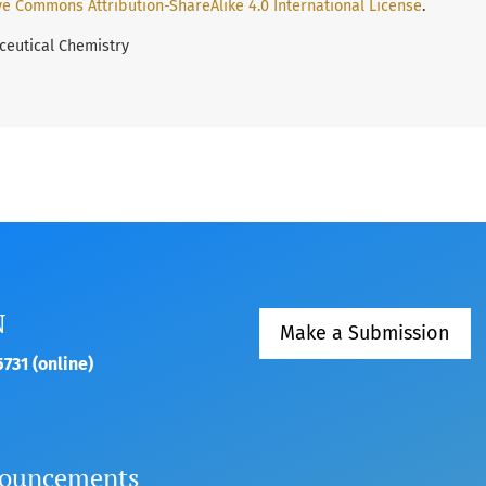
ve Commons Attribution-ShareAlike 4.0 International License
.
ceutical Chemistry
N
Make a Submission
731 (online)
ouncements