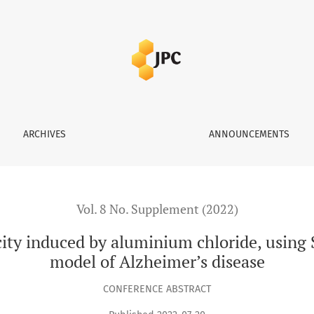
 aluminium chloride, using South Indian Sitaphal, A rodent mo
ARCHIVES
ANNOUNCEMENTS
Vol. 8 No. Supplement (2022)
ity induced by aluminium chloride, using 
model of Alzheimer’s disease
CONFERENCE ABSTRACT