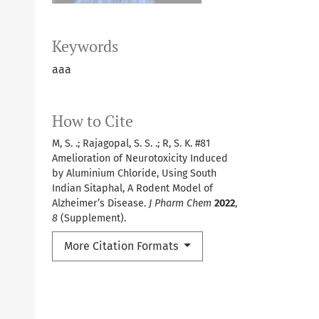
Keywords
aaa
How to Cite
M, S. .; Rajagopal, S. S. .; R, S. K. #81
Amelioration of Neurotoxicity Induced
by Aluminium Chloride, Using South
Indian Sitaphal, A Rodent Model of
Alzheimer’s Disease.
J Pharm Chem
2022
,
8
(Supplement).
More Citation Formats