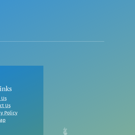
inks
 Us
ct Us
y Policy
map