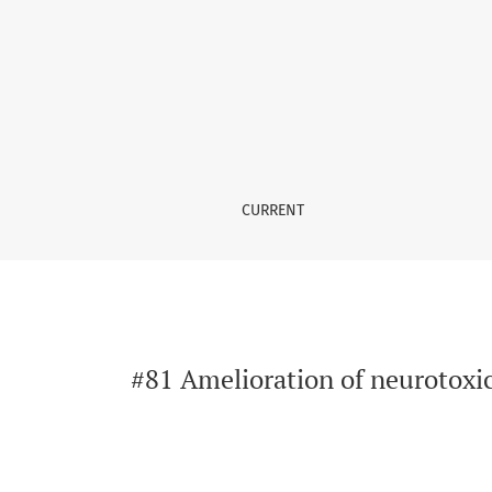
#81 Amelioration of neurotoxicity induced by
CURRENT
#81 Amelioration of neurotoxic