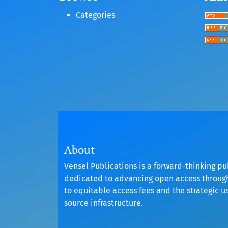
Categories
About
Vensel Publications is a forward-thinking pu
dedicated to advancing open access throu
to equitable access fees and the strategic u
source infrastructure.