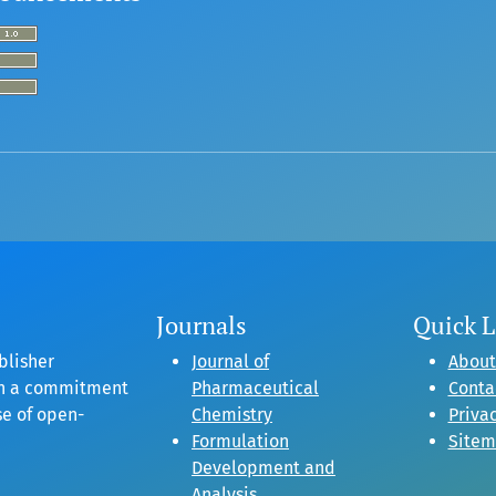
Journals
Quick L
blisher
Journal of
About
gh a commitment
Pharmaceutical
Conta
se of open-
Chemistry
Privac
Formulation
Site
Development and
Analysis