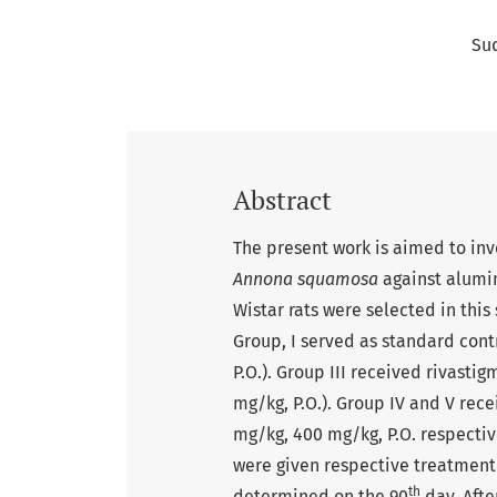
Su
Abstract
The present work is aimed to inve
Annona squamosa
against alumi
Wistar rats were selected in this
Group, I served as standard cont
P.O.). Group III received rivastig
mg/kg, P.O.). Group IV and V rec
mg/kg, 400 mg/kg, P.O. respectiv
were given respective treatment
th
determined on the 90
day. Afte