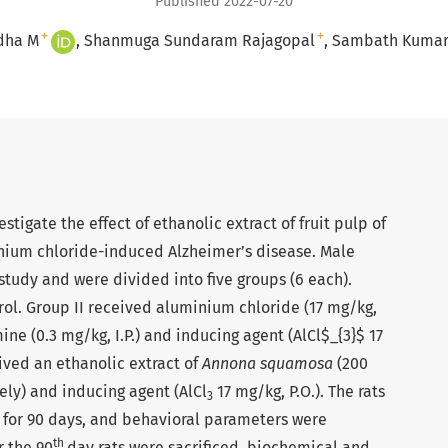
Published 2022-07-20
+
+
dha M
Shanmuga Sundaram Rajagopal
Sambath Kumar
stigate the effect of ethanolic extract of fruit pulp of
nium chloride-induced Alzheimer’s disease. Male
 study and were divided into five groups (6 each).
rol. Group II received aluminium chloride (17 mg/kg,
mine (0.3 mg/kg, I.P.) and inducing agent (AlCl$_{3}$ 17
eived an ethanolic extract of
Annona squamosa
(200
ely) and inducing agent (AlCl
17 mg/kg, P.O.). The rats
3
 for 90 days, and behavioral parameters were
th
r the 90
day rats were sacrificed, biochemical and