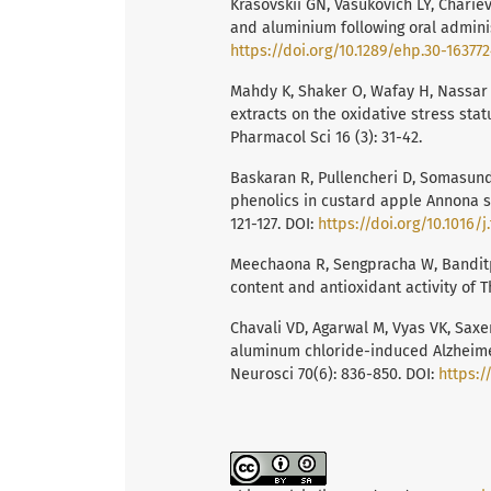
Krasovskiĭ GN, Vasukovich LY, Chariev
and aluminium following oral administ
https://doi.org/10.1289/ehp.30-16377
Mahdy K, Shaker O, Wafay H, Nassar 
extracts on the oxidative stress sta
Pharmacol Sci 16 (3): 31-42.
Baskaran R, Pullencheri D, Somasund
phenolics in custard apple Annona s
121-127. DOI:
https://doi.org/10.1016/j
Meechaona R, Sengpracha W, Banditpu
content and antioxidant activity of T
Chavali VD, Agarwal M, Vyas VK, Saxe
aluminum chloride-induced Alzheimer’s
Neurosci 70(6): 836-850. DOI:
https:/