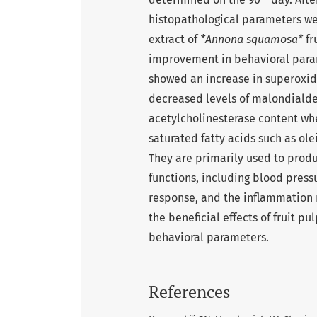
histopathological parameters we
extract of
*Annona squamosa*
fr
improvement in behavioral para
showed an increase in superoxid
decreased levels of malondiald
acetylcholinesterase content wh
saturated fatty acids such as ole
They are primarily used to prod
functions, including blood press
response, and the inflammation 
the beneficial effects of fruit pu
behavioral parameters.
References