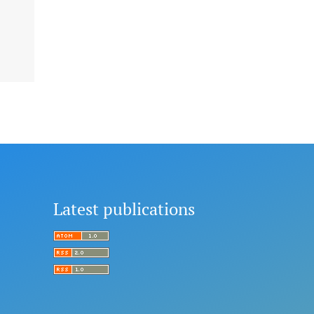
Latest publications