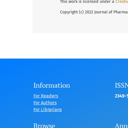
This work is licensed under a
Creati
Copyright (c) 2022 Journal of Pharma
Information
ISS
For Readers
2349-5
For Authors
For Librarians
Browse
Ann