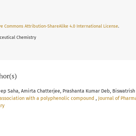
ve Commons Attribution-ShareAlike 4.0 International License
.
ceutical Chemistry
hor(s)
eep Saha, Amirta Chatterjee, Prashanta Kumar Deb, Biswatrish
in association with a polyphenolic compound
,
Journal of Pharm
try