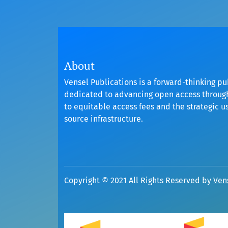
About
Vensel Publications is a forward-thinking pu
dedicated to advancing open access throu
to equitable access fees and the strategic u
source infrastructure.
Copyright © 2021 All Rights Reserved by
Ven