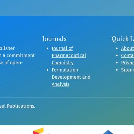
Journals
Quick L
blisher
Journal of
About
gh a commitment
Pharmaceutical
Conta
se of open-
Chemistry
Privac
Formulation
Site
Development and
Analysis
sel Publications
.