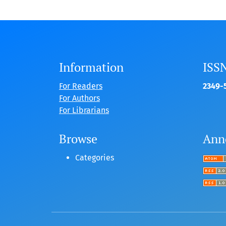
Information
ISS
For Readers
2349-5
For Authors
For Librarians
Browse
Ann
Categories