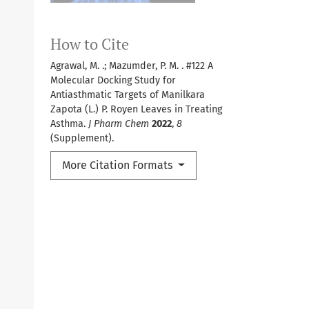
How to Cite
Agrawal, M. .; Mazumder, P. M. . #122 A
Molecular Docking Study for
Antiasthmatic Targets of Manilkara
Zapota (L.) P. Royen Leaves in Treating
Asthma.
J Pharm Chem
2022
,
8
(Supplement).
More Citation Formats