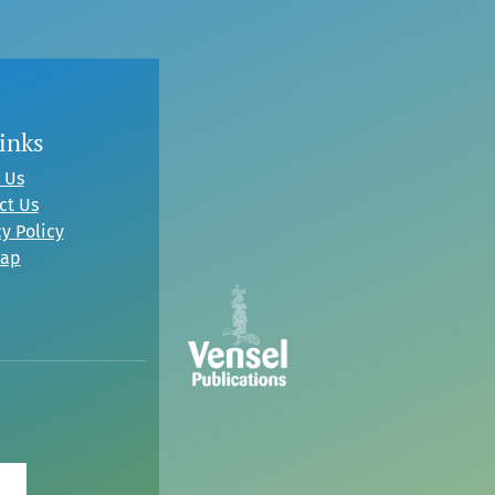
inks
 Us
ct Us
y Policy
map