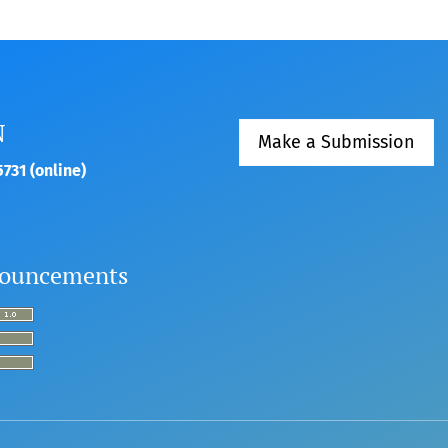
N
Make a Submission
731 (online)
ouncements