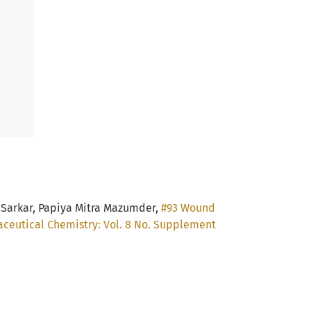
 Sarkar, Papiya Mitra Mazumder,
#93 Wound
aceutical Chemistry: Vol. 8 No. Supplement