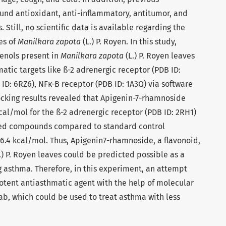
und antioxidant, anti-inflammatory, antitumor, and
. Still, no scientific data is available regarding the
es of
Manilkara zapota
(L.) P. Royen. In this study,
henols present in
Manilkara zapota
(L.) P. Royen leaves
atic targets like ß-2 adrenergic receptor (PDB ID:
ID: 6RZ6), NFк-B receptor (PDB ID: 1A3Q) via software
ocking results revealed that Apigenin-7-rhamnoside
 kcal/mol for the ß-2 adrenergic receptor (PDB ID: 2RH1)
ied compounds compared to standard control
6.4 kcal/mol. Thus, Apigenin7-rhamnoside, a flavonoid,
.) P. Royen leaves could be predicted possible as a
g asthma. Therefore, in this experiment, an attempt
otent antiasthmatic agent with the help of molecular
lab, which could be used to treat asthma with less