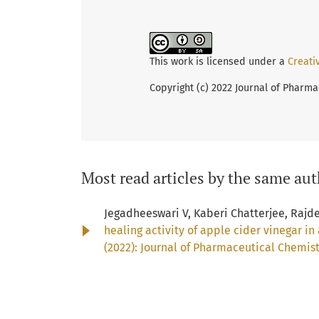
This work is licensed under a
Creati
Copyright (c) 2022 Journal of Pharma
Most read articles by the same aut
Jegadheeswari V, Kaberi Chatterjee, Rajd
healing activity of apple cider vinegar 
(2022): Journal of Pharmaceutical Chemis