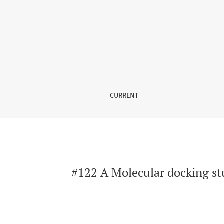
#122 A Molecular docking study for antiasthma
CURRENT
#122 A Molecular docking stu