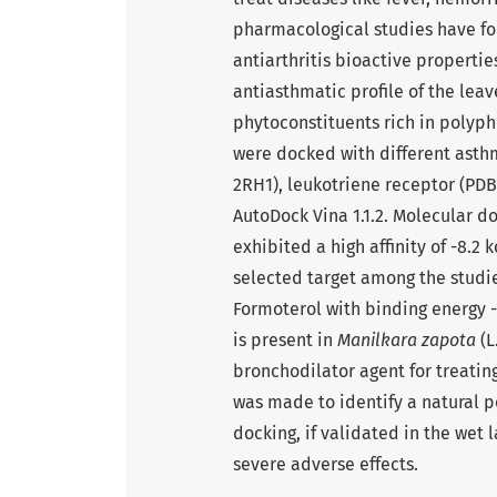
pharmacological studies have fo
antiarthritis bioactive properties
antiasthmatic profile of the leav
phytoconstituents rich in polyp
were docked with different asthm
2RH1), leukotriene receptor (PDB 
AutoDock Vina 1.1.2. Molecular d
exhibited a high affinity of -8.2
selected target among the stud
Formoterol with binding energy -
is present in
Manilkara zapota
(L
bronchodilator agent for treatin
was made to identify a natural p
docking, if validated in the wet 
severe adverse effects.