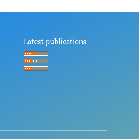
Latest publications