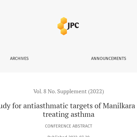
tic targets of Manilkara zapota (L.) P. Royen leaves in treatin
ARCHIVES
ANNOUNCEMENTS
Vol. 8 No. Supplement (2022)
dy for antiasthmatic targets of Manilkara z
treating asthma
CONFERENCE ABSTRACT