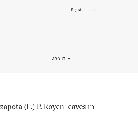
Register
Login
g asthma
ABOUT
apota (L.) P. Royen leaves in