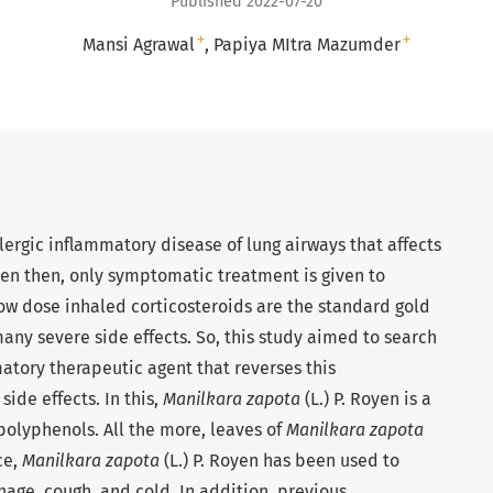
Published 2022-07-20
+
+
Mansi Agrawal
Papiya MItra Mazumder
lergic inflammatory disease of lung airways that affects
ven then, only symptomatic treatment is given to
low dose inhaled corticosteroids are the standard gold
ny severe side effects. So, this study aimed to search
matory therapeutic agent that reverses this
ide effects. In this,
Manilkara zapota
(L.) P. Royen is a
 polyphenols. All the more, leaves of
Manilkara zapota
ce,
Manilkara zapota
(L.) P. Royen has been used to
hage, cough, and cold. In addition, previous