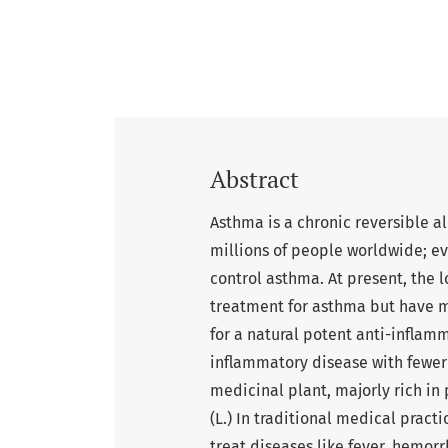
Abstract
Asthma is a chronic reversible al
millions of people worldwide; e
control asthma. At present, the 
treatment for asthma but have ma
for a natural potent anti-inflam
inflammatory disease with fewer s
medicinal plant, majorly rich in
(L.) In traditional medical practi
treat diseases like fever, hemorr