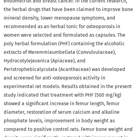
endometrial and breast cancer. In the current research,
the herbal drugs that have been claimed to improve bone
mineral density, lower menopause symptoms, and
recommended as an herbal tonic for osteoporosis in
women were selected and formulated as capsules. The
poly herbal formulation (PHF) containing the alcoholic
extracts of Meremmiaumbellata (Convulvulaceae),
Hydrocotylejavanica (Apiaceae), and
Peristrophebicalyculata (Acanthaceae) was developed
and screened for anti-osteoporosis activity in
experimental rat models. Results obtained in the present
study indicated that treatment with PHF (500 mg/kg)
showed a significant increase in femur length, femur
diameter, restoration of serum calcium and alkaline
phosphate levels, improvement in body weight as
compared to positive control rats. Femur bone weight and