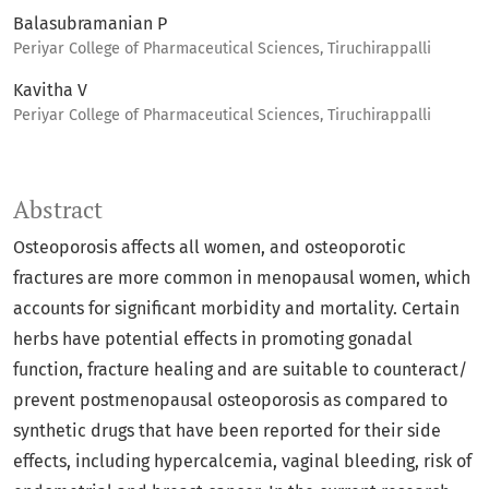
Balasubramanian P
Periyar College of Pharmaceutical Sciences, Tiruchirappalli
Kavitha V
Periyar College of Pharmaceutical Sciences, Tiruchirappalli
Abstract
Osteoporosis affects all women, and osteoporotic
fractures are more common in menopausal women, which
accounts for significant morbidity and mortality. Certain
herbs have potential effects in promoting gonadal
function, fracture healing and are suitable to counteract/
prevent postmenopausal osteoporosis as compared to
synthetic drugs that have been reported for their side
effects, including hypercalcemia, vaginal bleeding, risk of