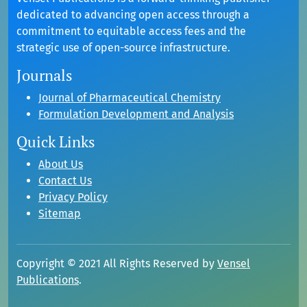
dedicated to advancing open access through a
commitment to equitable access fees and the
strategic use of open-source infrastructure.
Journals
Journal of Pharmaceutical Chemistry
Formulation Development and Analysis
Quick Links
About Us
Contact Us
Privacy Policy
Sitemap
Copyright © 2021 All Rights Reserved by
Vensel
Publications
.