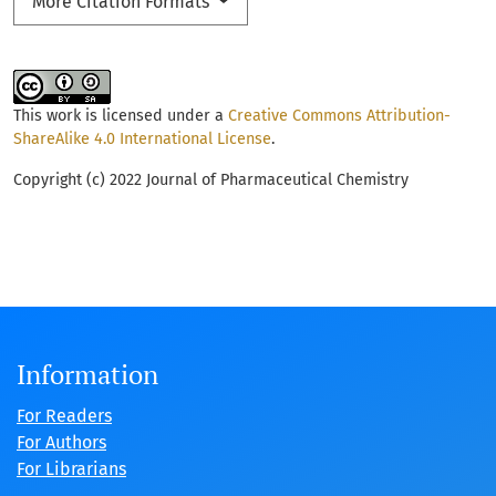
More Citation Formats
This work is licensed under a
Creative Commons Attribution-
ShareAlike 4.0 International License
.
Copyright (c) 2022 Journal of Pharmaceutical Chemistry
Information
For Readers
For Authors
For Librarians