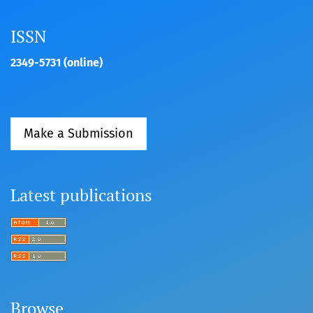
ISSN
2349-5731 (online)
Make a Submission
Latest publications
Browse