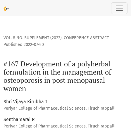
#167 Development of a polyherbal formulation in the mana
VOL. 8 NO. SUPPLEMENT (2022)
,
CONFERENCE ABSTRACT
Published 2022-07-20
#167 Development of a polyherbal
formulation in the management of
osteoporosis in post menopausal
women
Shri Vijaya Kirubha T
Periyar College of Pharmaceutical Sciences, Tiruchirappalli
Senthamarai R
Periyar College of Pharmaceutical Sciences, Tiruchirappalli