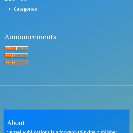
Categories
Announcements
About
Vensel Publications is a forward-thinking publisher