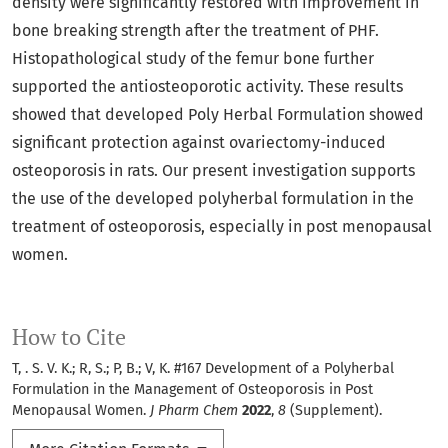
density were significantly restored with improvement in
bone breaking strength after the treatment of PHF.
Histopathological study of the femur bone further
supported the antiosteoporotic activity. These results
showed that developed Poly Herbal Formulation showed
significant protection against ovariectomy-induced
osteoporosis in rats. Our present investigation supports
the use of the developed polyherbal formulation in the
treatment of osteoporosis, especially in post menopausal
women.
How to Cite
T, . S. V. K.; R, S.; P, B.; V, K. #167 Development of a Polyherbal
Formulation in the Management of Osteoporosis in Post
Menopausal Women.
J Pharm Chem
2022
,
8
(Supplement).