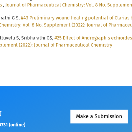
ts
,
Journal of Pharmaceutical Chemistry: Vol. 8 No. Supplemen
arathi G S,
#43 Preliminary wound healing potential of Clarias
Chemistry: Vol. 8 No. Supplement (2022): Journal of Pharmace
tuvelu S, Sribharathi GS,
#25 Effect of Andrographis echioide
plement (2022): Journal of Pharmaceutical Chemistry
N
Make a Submission
731 (online)