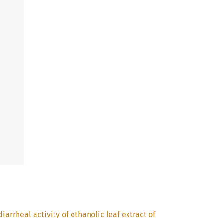
iarrheal activity of ethanolic leaf extract of