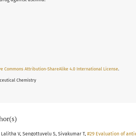
ve Commons Attribution-ShareAlike 4.0 International License
.
ceutical Chemistry
hor(s)
Lalitha V, Sengottuvelu S, Sivakumar T,
#29 Evaluation of antid