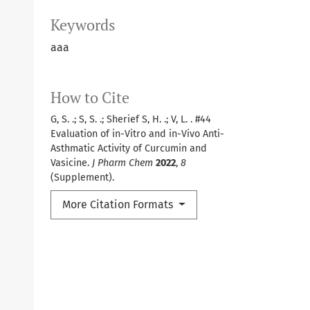
Keywords
aaa
How to Cite
G, S. .; S, S. .; Sherief S, H. .; V, L. . #44
Evaluation of in-Vitro and in-Vivo Anti-
Asthmatic Activity of Curcumin and
Vasicine.
J Pharm Chem
2022
,
8
(Supplement).
More Citation Formats