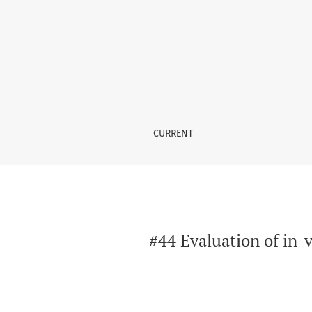
#44 Evaluation of in-vitro and in-vivo anti-a
CURRENT
#44 Evaluation of in-v