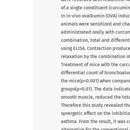
of a single constituent (curcum
In in-vivo ovalbumin (OVA) indu
animals were sensitized and ch
administrated orally with curcu
combination, total and different
using ELISA. Contraction produ
relaxation by the combination of
Treatment of mice with the curc
differential count of bronchoalve
the mice(p<0.001) when compare
groups(p<0.01). The data indicat
smooth muscle, reduced the total
Therefore this study revealed t
synergetic effect on the inhibiti
asthma. From the result, it was
alternative for the conventional