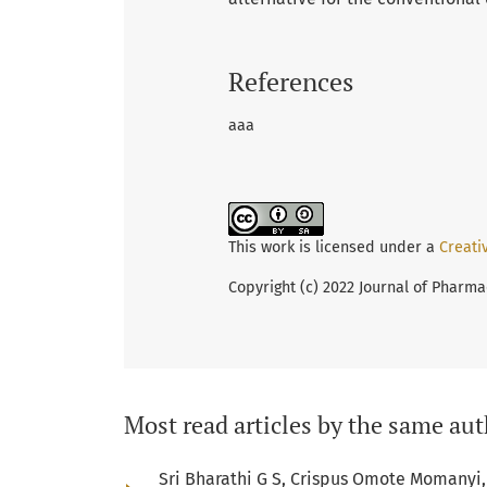
References
aaa
This work is licensed under a
Creati
Copyright (c) 2022 Journal of Pharma
Most read articles by the same aut
Sri Bharathi G S, Crispus Omote Momanyi, 