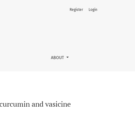
Register
Login
ABOUT
f curcumin and vasicine