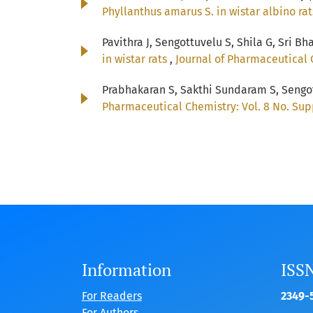
Phyllanthus amarus S. in wistar albino ra
Pavithra J, Sengottuvelu S, Shila G, Sri Bh
in wistar rats
,
Journal of Pharmaceutical 
Prabhakaran S, Sakthi Sundaram S, Sengot
Pharmaceutical Chemistry: Vol. 8 No. Sup
Information
ISS
For Readers
2349-5
For Authors