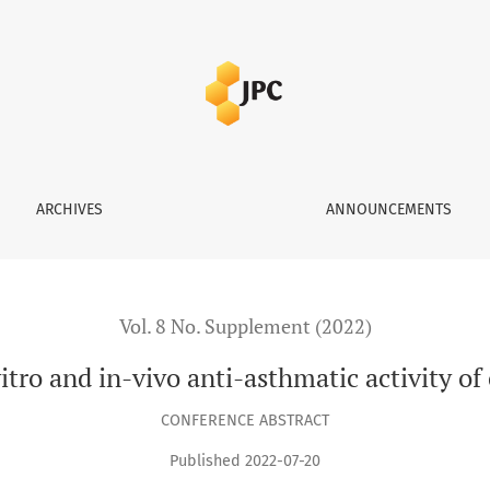
sthmatic activity of curcumin and vasicine
ARCHIVES
ANNOUNCEMENTS
Vol. 8 No. Supplement (2022)
itro and in-vivo anti-asthmatic activity o
CONFERENCE ABSTRACT
Published 2022-07-20