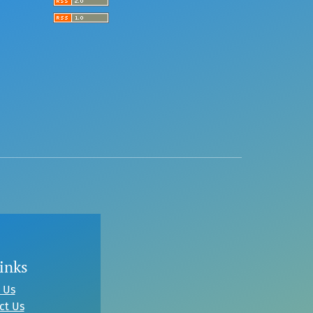
inks
 Us
ct Us