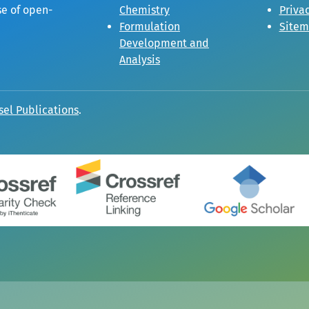
se of open-
Chemistry
Privac
Formulation
Site
Development and
Analysis
sel Publications
.