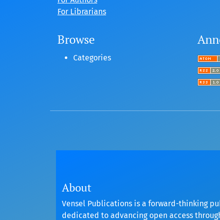
For Librarians
Browse
Ann
Categories
About
Vensel Publications is a forward-thinking pu
dedicated to advancing open access throu