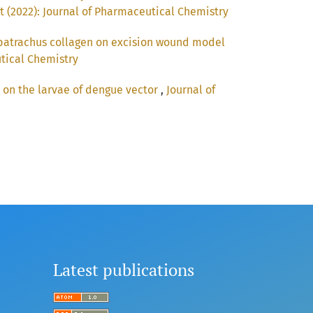
t (2022): Journal of Pharmaceutical Chemistry
 batrachus collagen on excision wound model
utical Chemistry
s on the larvae of dengue vector
,
Journal of
Latest publications