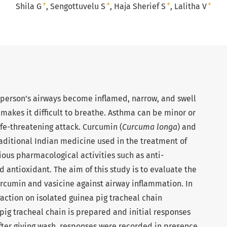
+
+
+
+
Shila G
Sengottuvelu S
Haja Sherief S
Lalitha V
a person’s airways become inflamed, narrow, and swell
akes it difficult to breathe. Asthma can be minor or
ife-threatening attack. Curcumin (
Curcuma longa
) and
raditional Indian medicine used in the treatment of
ous pharmacological activities such as anti-
 antioxidant. The aim of this study is to evaluate the
curcumin and vasicine against airway inflammation. In
action on isolated guinea pig tracheal chain
ig tracheal chain is prepared and initial responses
fter giving wash, responses were recorded in presence