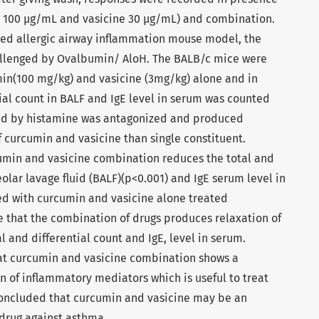
in 100 µg/mL and vasicine 30 µg/mL) and combination.
ced allergic airway inflammation mouse model, the
allenged by Ovalbumin/ AloH. The BALB/c mice were
min(100 mg/kg) and vasicine (3mg/kg) alone and in
ial count in BALF and IgE level in serum was counted
ced by histamine was antagonized and produced
 curcumin and vasicine than single constituent.
umin and vasicine combination reduces the total and
olar lavage fluid (BALF)(p<0.001) and IgE serum level in
d with curcumin and vasicine alone treated
e that the combination of drugs produces relaxation of
 and differential count and IgE, level in serum.
hat curcumin and vasicine combination shows a
on of inflammatory mediators which is useful to treat
 concluded that curcumin and vasicine may be an
 drug against asthma.