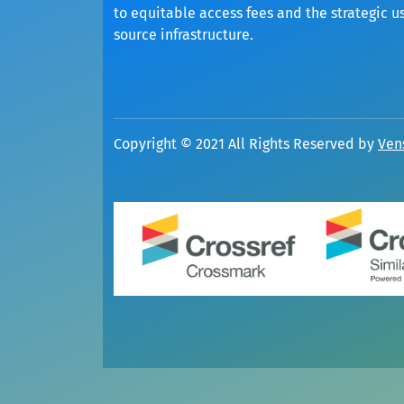
to equitable access fees and the strategic u
source infrastructure.
Copyright © 2021 All Rights Reserved by
Ven