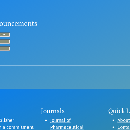
ouncements
Journals
Quick L
blisher
Journal of
About
gh a commitment
Pharmaceutical
Conta