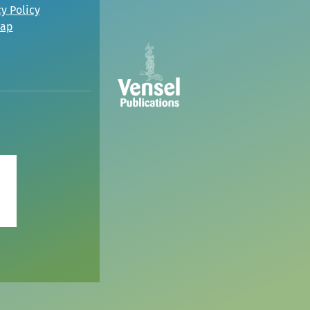
y Policy
map