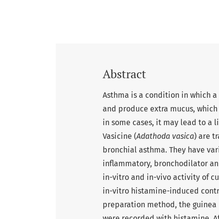
Abstract
Asthma is a condition in which 
and produce extra mucus, which m
in some cases, it may lead to a l
Vasicine (
Adathoda vasica
) are t
bronchial asthma. They have vari
inflammatory, bronchodilator and
in-vitro and in-vivo activity of 
in-vitro histamine-induced contr
preparation method, the guinea p
were recorded with histamine. A