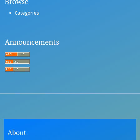
Browse
Categories
Announcements
About