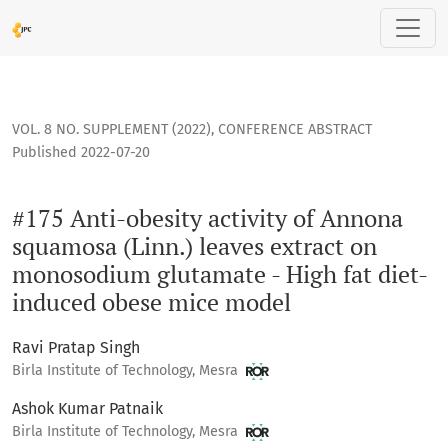
#175 Anti-obesity activity of Annona squamosa (Linn.) leav
VOL. 8 NO. SUPPLEMENT (2022)
,
CONFERENCE ABSTRACT
Published 2022-07-20
#175 Anti-obesity activity of Annona
squamosa (Linn.) leaves extract on
monosodium glutamate - High fat diet-
induced obese mice model
Ravi Pratap Singh
Birla Institute of Technology, Mesra
Ashok Kumar Patnaik
Birla Institute of Technology, Mesra