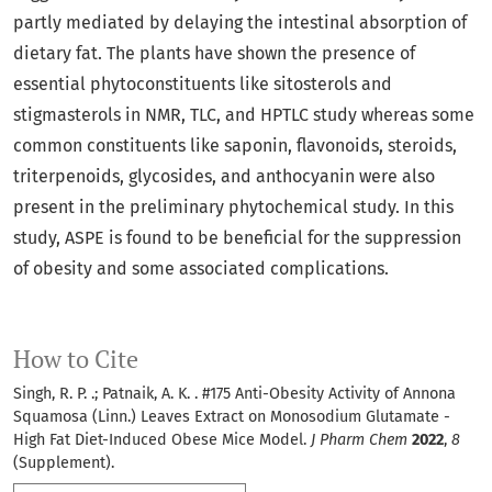
partly mediated by delaying the intestinal absorption of
dietary fat. The plants have shown the presence of
essential phytoconstituents like sitosterols and
stigmasterols in NMR, TLC, and HPTLC study whereas some
common constituents like saponin, flavonoids, steroids,
triterpenoids, glycosides, and anthocyanin were also
present in the preliminary phytochemical study. In this
study, ASPE is found to be beneficial for the suppression
of obesity and some associated complications.
How to Cite
Singh, R. P. .; Patnaik, A. K. . #175 Anti-Obesity Activity of Annona
Squamosa (Linn.) Leaves Extract on Monosodium Glutamate -
High Fat Diet-Induced Obese Mice Model.
J Pharm Chem
2022
,
8
(Supplement).