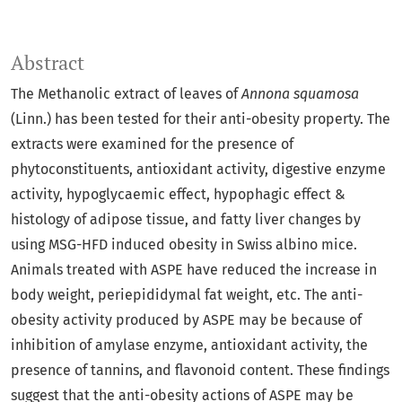
Abstract
The Methanolic extract of leaves of
Annona squamosa
(Linn.) has been tested for their anti-obesity property. The
extracts were examined for the presence of
phytoconstituents, antioxidant activity, digestive enzyme
activity, hypoglycaemic effect, hypophagic effect &
histology of adipose tissue, and fatty liver changes by
using MSG-HFD induced obesity in Swiss albino mice.
Animals treated with ASPE have reduced the increase in
body weight, periepididymal fat weight, etc. The anti-
obesity activity produced by ASPE may be because of
inhibition of amylase enzyme, antioxidant activity, the
presence of tannins, and flavonoid content. These findings
suggest that the anti-obesity actions of ASPE may be