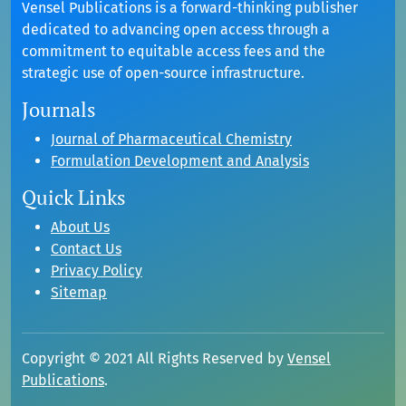
Vensel Publications is a forward-thinking publisher
dedicated to advancing open access through a
commitment to equitable access fees and the
strategic use of open-source infrastructure.
Journals
Journal of Pharmaceutical Chemistry
Formulation Development and Analysis
Quick Links
About Us
Contact Us
Privacy Policy
Sitemap
Copyright © 2021 All Rights Reserved by
Vensel
Publications
.