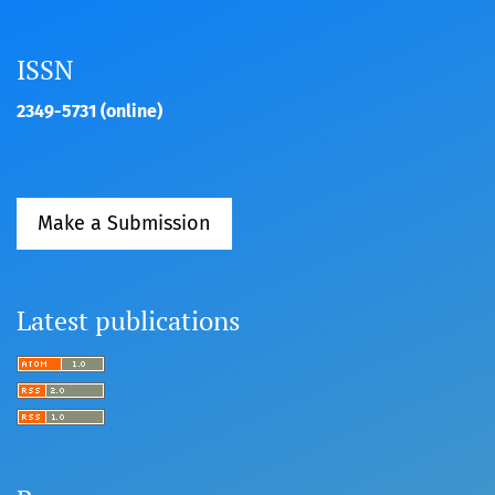
ISSN
2349-5731 (online)
Make a Submission
Latest publications