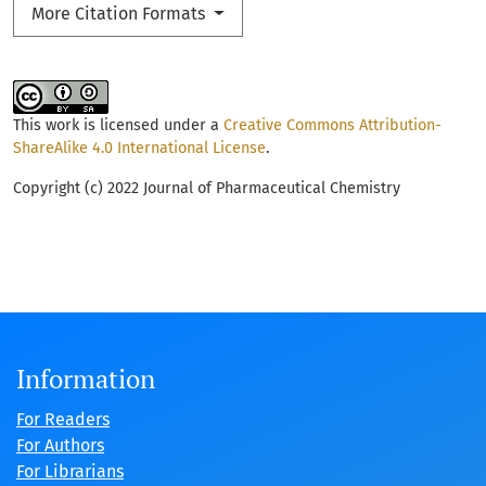
More Citation Formats
This work is licensed under a
Creative Commons Attribution-
ShareAlike 4.0 International License
.
Copyright (c) 2022 Journal of Pharmaceutical Chemistry
Information
For Readers
For Authors
For Librarians