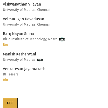
Vishwanathan Vijayan
University of Madras, Chennai
Velmurugan Devadasan
University of Madras, Chennai
Barij Nayan Sinha
Birla Institute of Technology, Mesra
Bio
Manish Kesherwani
University of Madras
Venkatesan Jayaprakash
BIT, Mesra
Bio
PDF