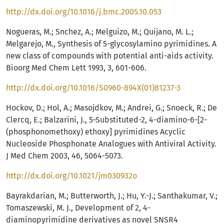
http://dx.doi.org/10.1016/j.bmc.2005.10.053
Nogueras, M.; Snchez, A.; Melguizo, M.; Quijano, M. L.;
Melgarejo, M., Synthesis of 5-glycosylamino pyrimidines. A
new class of compounds with potential anti-aids activity.
Bioorg Med Chem Lett 1993, 3, 601-606.
http://dx.doi.org/10.1016/S0960-894X(01)81237-3
Hockov, D.; Hol, A.; Masojdkov, M.; Andrei, G.; Snoeck, R.; De
Clercq, E.; Balzarini, J., 5-Substituted-2, 4-diamino-6-[2-
(phosphonomethoxy) ethoxy] pyrimidines Acyclic
Nucleoside Phosphonate Analogues with Antiviral Activity.
J Med Chem 2003, 46, 5064-5073.
http://dx.doi.org/10.1021/jm030932o
Bayrakdarian, M.; Butterworth, J.; Hu, Y.-J.; Santhakumar, V.;
Tomaszewski, M. J., Development of 2, 4-
diaminopyrimidine derivatives as novel SNSR4