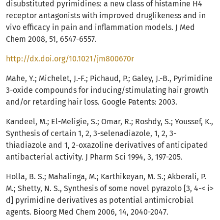
disubstituted pyrimidines: a new class of histamine H4
receptor antagonists with improved druglikeness and in
vivo efficacy in pain and inflammation models. J Med
Chem 2008, 51, 6547-6557.
http://dx.doi.org/10.1021/jm800670r
Mahe, Y.; Michelet, J.-F.; Pichaud, P.; Galey, J.-B., Pyrimidine
3-oxide compounds for inducing/stimulating hair growth
and/or retarding hair loss. Google Patents: 2003.
Kandeel, M.; El-Meligie, S.; Omar, R.; Roshdy, S.; Youssef, K.,
Synthesis of certain 1, 2, 3-selenadiazole, 1, 2, 3-
thiadiazole and 1, 2-oxazoline derivatives of anticipated
antibacterial activity. J Pharm Sci 1994, 3, 197-205.
Holla, B. S.; Mahalinga, M.; Karthikeyan, M. S.; Akberali, P.
M.; Shetty, N. S., Synthesis of some novel pyrazolo [3, 4-< i>
d] pyrimidine derivatives as potential antimicrobial
agents. Bioorg Med Chem 2006, 14, 2040-2047.