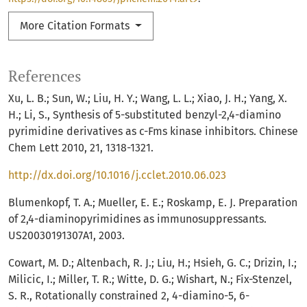
More Citation Formats
References
Xu, L. B.; Sun, W.; Liu, H. Y.; Wang, L. L.; Xiao, J. H.; Yang, X.
H.; Li, S., Synthesis of 5-substituted benzyl-2,4-diamino
pyrimidine derivatives as c-Fms kinase inhibitors. Chinese
Chem Lett 2010, 21, 1318-1321.
http://dx.doi.org/10.1016/j.cclet.2010.06.023
Blumenkopf, T. A.; Mueller, E. E.; Roskamp, E. J. Preparation
of 2,4-diaminopyrimidines as immunosuppressants.
US20030191307A1, 2003.
Cowart, M. D.; Altenbach, R. J.; Liu, H.; Hsieh, G. C.; Drizin, I.;
Milicic, I.; Miller, T. R.; Witte, D. G.; Wishart, N.; Fix-Stenzel,
S. R., Rotationally constrained 2, 4-diamino-5, 6-