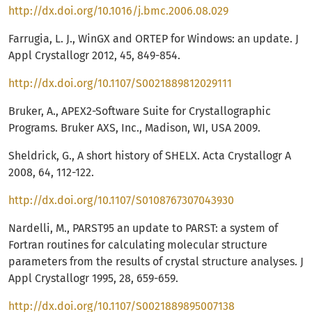
http://dx.doi.org/10.1016/j.bmc.2006.08.029
Farrugia, L. J., WinGX and ORTEP for Windows: an update. J
Appl Crystallogr 2012, 45, 849-854.
http://dx.doi.org/10.1107/S0021889812029111
Bruker, A., APEX2-Software Suite for Crystallographic
Programs. Bruker AXS, Inc., Madison, WI, USA 2009.
Sheldrick, G., A short history of SHELX. Acta Crystallogr A
2008, 64, 112-122.
http://dx.doi.org/10.1107/S0108767307043930
Nardelli, M., PARST95 an update to PARST: a system of
Fortran routines for calculating molecular structure
parameters from the results of crystal structure analyses. J
Appl Crystallogr 1995, 28, 659-659.
http://dx.doi.org/10.1107/S0021889895007138