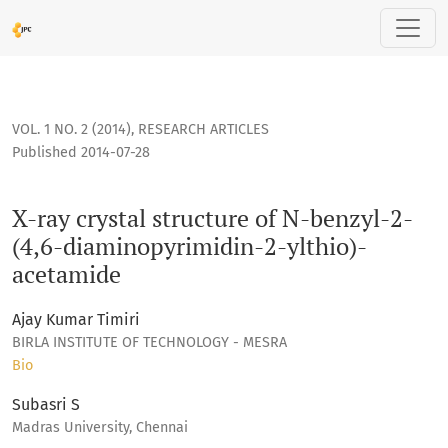
X-ray crystal structure of N-benzyl-2-(4,6-diaminopyrimidin
VOL. 1 NO. 2 (2014)
,
RESEARCH ARTICLES
Published 2014-07-28
X-ray crystal structure of N-benzyl-2-
(4,6-diaminopyrimidin-2-ylthio)-
acetamide
Ajay Kumar Timiri
BIRLA INSTITUTE OF TECHNOLOGY - MESRA
Bio
Subasri S
Madras University, Chennai