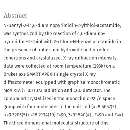
Abstract
N-benzyl-2-(4,6-diaminopyrimidin-2-ylthio)-acetamide,
was synthesized by the reaction of 4,6-diamino-
pyrimidine-2-thiol with 2-chloro-N-benzyl acetamide in
the presence of potassium hydroxide under reflux
conditions and crystallized. X-ray diffraction intensity
data were collected at room temperature (293k) on a
Bruker axs SMART APEXII single crystal X-ray
diffractometer equipped with graphite monochromatic
MoÂ
K?
Â (?=0.71073 radiation and CCD detector. The
compound crystallizes in the monoclinic P2
/n space
1
group with four molecules in the unit cell (a=8.5657(5)
b=9.3203(5) c=18.2134(10) ?=90, ?=91.540(4) , ?=90 and Z=4).
The three dimensional molecular structure of this