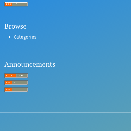
Browse
Categories
Announcements