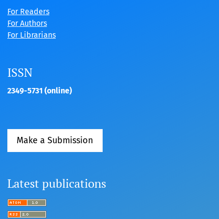
For Readers
For Authors
For Librarians
ISSN
2349-5731 (online)
Make a Submission
Latest publications