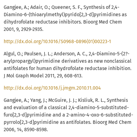
Gangjee, A.; Adair, O.; Queener, S. F., Synthesis of 2,4-
Diamino-6-(thioarylmethyl)pyrido[2,3-d]pyrimidines as
dihydrofolate reductase inhibitors. Bioorg Med Chem
2001, 9, 2929-2935.
http://dx.doi.org/10.1016/S0968-0896(01)00223-1
Algul, O.; Paulsen, J. L.; Anderson, A. C., 2,4-Diamino-5-(2?-
arylpropargyl)pyrimidine derivatives as new nonclassical
antifolates for human dihydrofolate reductase inhibition.
J Mol Graph Model 2011, 29, 608-613.
http://dx.doi.org/10.1016/j.jmgm.2010.11.004
Gangjee, A.; Yang, J.; McGuire, J. J.; Kisliuk, R. L., Synthesis
and evaluation of a classical 2,4-diamino-5-substituted-
furo[2,3-d]pyrimidine and a 2-amino-4-oxo-6-substituted-
pyrrolo[2,3-d]pyrimidine as antifolates. Bioorg Med Chem
2006, 14, 8590-8598.