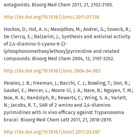
antagonists. Bioorg Med Chem 2011, 21, 2102-2105.
http://dx.doi.org/10.1016/j.bmcl.2011.01.138
Hockov, D.; Hol, A. n.; Masojdkov, M.; Andrei, G.; Snoeck, R.;
De Clercq, E.; Balzarini, J., Synthesis and antiviral activity
of 2,4-diamino-5-cyano-6-[2-
(phosphonomethoxy)ethoxy]pyrimidine and related
compounds. Bioorg Med Chem 2004, 12, 3197-3202.
http://dx.doi.org/10.1016/j.bmc.2004.04.002
Perales, J. B.; Freeman, J.; Bacchi, C. J.; Bowling, T.; Don, R.;
Gaukel, E.; Mercer, L.; Moore Iii, J. A.; Nare, B.; Nguyen, T. M.;
Noe, R. A.; Randolph, R.; Rewerts, C.; Wring, S. A.; Yarlett,
N.; Jacobs, R. T., SAR of 2-amino and 2,4-diamino
pyrimidines with in vivo efficacy against Trypanosoma
brucei. Bioorg Med Chem Lett 2011, 21, 2816-2819.
http://dx.doi.org/10.1016/j.bmcl.2011.03.097