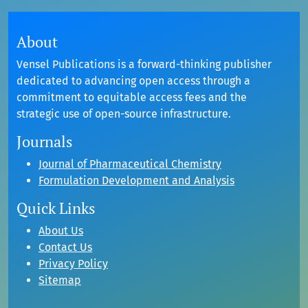
About
Vensel Publications is a forward-thinking publisher
dedicated to advancing open access through a
commitment to equitable access fees and the
strategic use of open-source infrastructure.
Journals
Journal of Pharmaceutical Chemistry
Formulation Development and Analysis
Quick Links
About Us
Contact Us
Privacy Policy
Sitemap