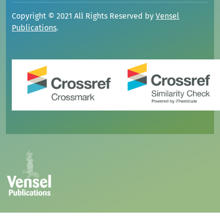
Copyright © 2021 All Rights Reserved by
Vensel
Publications
.