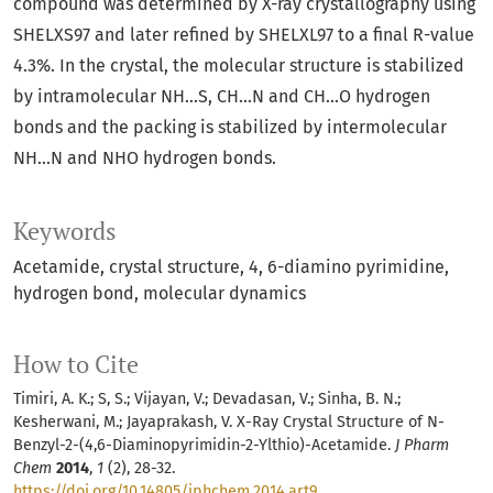
compound was determined by X-ray crystallography using
SHELXS97 and later refined by SHELXL97 to a final R-value
4.3%. In the crystal, the molecular structure is stabilized
by intramolecular NH...S, CH...N and CH...O hydrogen
bonds and the packing is stabilized by intermolecular
NH...N and NHO hydrogen bonds.
Keywords
Acetamide
crystal structure
4
6-diamino pyrimidine
hydrogen bond
molecular dynamics
How to Cite
Timiri, A. K.; S, S.; Vijayan, V.; Devadasan, V.; Sinha, B. N.;
Kesherwani, M.; Jayaprakash, V. X-Ray Crystal Structure of N-
Benzyl-2-(4,6-Diaminopyrimidin-2-Ylthio)-Acetamide.
J Pharm
Chem
2014
,
1
(2), 28-32.
https://doi.org/10.14805/jphchem.2014.art9
.