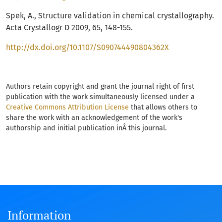
Spek, A., Structure validation in chemical crystallography.
Acta Crystallogr D 2009, 65, 148-155.
http://dx.doi.org/10.1107/S090744490804362X
Authors retain copyright and grant the journal right of first
publication with the work simultaneously licensed under a
Creative Commons Attribution License
that allows others to
share the work with an acknowledgement of the work's
authorship and initial publication inÂ this journal.
Information