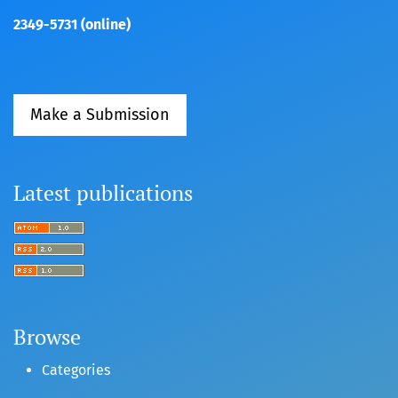
2349-5731 (online)
Make a Submission
Latest publications
Browse
Categories