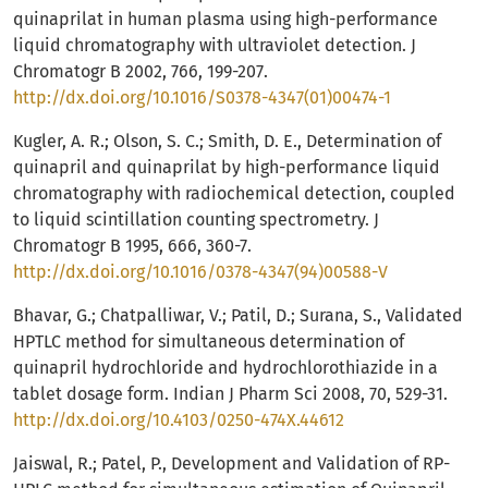
quinaprilat in human plasma using high-performance
liquid chromatography with ultraviolet detection. J
Chromatogr B 2002, 766, 199-207.
http://dx.doi.org/10.1016/S0378-4347(01)00474-1
Kugler, A. R.; Olson, S. C.; Smith, D. E., Determination of
quinapril and quinaprilat by high-performance liquid
chromatography with radiochemical detection, coupled
to liquid scintillation counting spectrometry. J
Chromatogr B 1995, 666, 360-7.
http://dx.doi.org/10.1016/0378-4347(94)00588-V
Bhavar, G.; Chatpalliwar, V.; Patil, D.; Surana, S., Validated
HPTLC method for simultaneous determination of
quinapril hydrochloride and hydrochlorothiazide in a
tablet dosage form. Indian J Pharm Sci 2008, 70, 529-31.
http://dx.doi.org/10.4103/0250-474X.44612
Jaiswal, R.; Patel, P., Development and Validation of RP-