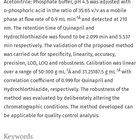
Acetonitrile: Phosphate buffer, pH 4.5 was adjusted with
o-phosphoric acid in the ratio of 35:65 v/v as a mobile
-1Â
phase at flow rate of 0.9 mL min
and detected at 210
nm. The retention time of Quinapril and
Hydrochlorthiazide was found to be 2.099 min and 5.537
min respectively. The validation of the proposed method
was carried out for specificity, linearity, accuracy,
precision, LOD, LOQ and robustness. Calibration was linear
-1
-1Â
over a range of 50-300 g mL
Â and 31.25187.5 g mL
with
correlation coefficient of 0.999 for Quinapril and
Hydrochlorthiazide, respectively. The robustness of the
method was evaluated by deliberately altering the
chromatographic conditions. The method developed can
be applicable for quality control analysis.
Keywords