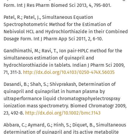
Form. Int J Res Pharm Biomed Sci 2013, 4, 795-801.
Patel, R.; Patel, J., Simultaneous Equation
Spectrophotometric Method for the Estimation of
Nebivolol HCL and Hydrochlorthiazide in their Combined
Dosage Form. Int J Pharm App Sci 2011, 2, 6-10.
Gandhimathi, M.; Ravi, T., Ion pair-HPLC method for the
simultaneous estimation of quinapril and
hydrochlorothiazide in tablets. Indian J Pharm Sci 2009,
71, 311-3.
http://dx.doi.org/10.4103/0250-474X.56035
Dasandi, B.; Shah, S.; Shivprakash, Determination of
quinapril and quinaprilat in human plasma by
ultraperformance liquid chromatographyelectrospray
ionization mass spectrometry. Biomed Chromatogr 2009,
23, 492-8.
http://dx.doi.org/10.1002/bmc.1143
Abbara, C.; Aymard, G.; Hinh, S.; Diquet, B., Simultaneous
determination of quinapril and its active metabolite