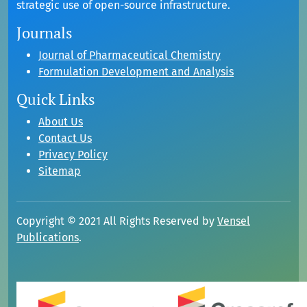
strategic use of open-source infrastructure.
Journals
Journal of Pharmaceutical Chemistry
Formulation Development and Analysis
Quick Links
About Us
Contact Us
Privacy Policy
Sitemap
Copyright © 2021 All Rights Reserved by
Vensel
Publications
.