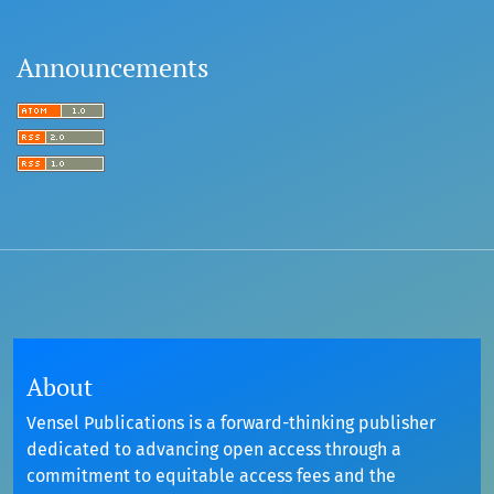
Announcements
About
Vensel Publications is a forward-thinking publisher
dedicated to advancing open access through a
commitment to equitable access fees and the