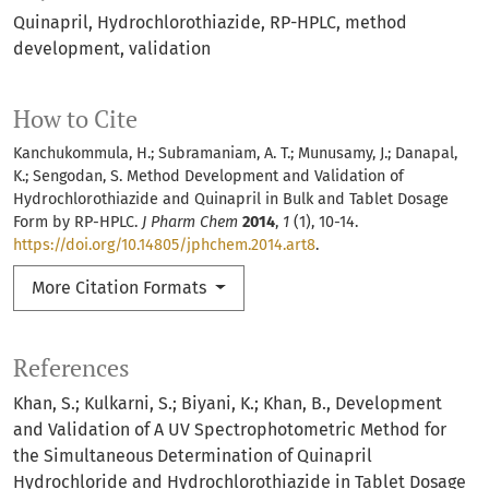
Quinapril
Hydrochlorothiazide
RP-HPLC
method
development
validation
How to Cite
Kanchukommula, H.; Subramaniam, A. T.; Munusamy, J.; Danapal,
K.; Sengodan, S. Method Development and Validation of
Hydrochlorothiazide and Quinapril in Bulk and Tablet Dosage
Form by RP-HPLC.
J Pharm Chem
2014
,
1
(1), 10-14.
https://doi.org/10.14805/jphchem.2014.art8
.
More Citation Formats
References
Khan, S.; Kulkarni, S.; Biyani, K.; Khan, B., Development
and Validation of A UV Spectrophotometric Method for
the Simultaneous Determination of Quinapril
Hydrochloride and Hydrochlorothiazide in Tablet Dosage