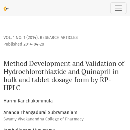
Method Development and Validation of Hydrochlorothiazide
VOL. 1 NO. 1 (2014)
,
RESEARCH ARTICLES
Published 2014-04-28
Method Development and Validation of
Hydrochlorothiazide and Quinapril in
bulk and tablet dosage form by RP-
HPLC
Harini Kanchukommula
Ananda Thangadurai Subramaniam
Swamy Vivekanandha College of Pharmacy