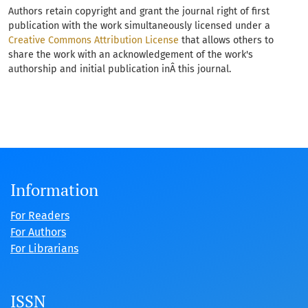
Authors retain copyright and grant the journal right of first
publication with the work simultaneously licensed under a
Creative Commons Attribution License
that allows others to
share the work with an acknowledgement of the work's
authorship and initial publication inÂ this journal.
Information
For Readers
For Authors
For Librarians
ISSN