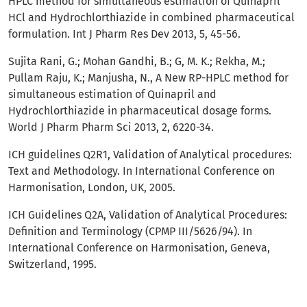
HPLC method for simultaneous estimation of Quinapril
HCl and Hydrochlorthiazide in combined pharmaceutical
formulation. Int J Pharm Res Dev 2013, 5, 45-56.
Sujita Rani, G.; Mohan Gandhi, B.; G, M. K.; Rekha, M.;
Pullam Raju, K.; Manjusha, N., A New RP-HPLC method for
simultaneous estimation of Quinapril and
Hydrochlorthiazide in pharmaceutical dosage forms.
World J Pharm Pharm Sci 2013, 2, 6220-34.
ICH guidelines Q2R1, Validation of Analytical procedures:
Text and Methodology. In International Conference on
Harmonisation, London, UK, 2005.
ICH Guidelines Q2A, Validation of Analytical Procedures:
Definition and Terminology (CPMP III/5626/94). In
International Conference on Harmonisation, Geneva,
Switzerland, 1995.