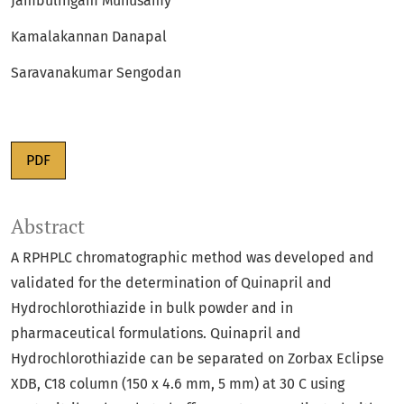
Jambulingam Munusamy
Kamalakannan Danapal
Saravanakumar Sengodan
PDF
Abstract
A RPHPLC chromatographic method was developed and
validated for the determination of Quinapril and
Hydrochlorothiazide in bulk powder and in
pharmaceutical formulations. Quinapril and
Hydrochlorothiazide can be separated on Zorbax Eclipse
XDB, C18 column (150 x 4.6 mm, 5 mm) at 30 C using