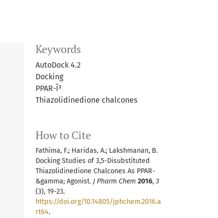
Keywords
AutoDock 4.2
Docking
PPAR-Î³
Thiazolidinedione chalcones
How to Cite
Fathima, F.; Haridas, A.; Lakshmanan, B.
Docking Studies of 3,5-Disubstituted
Thiazolidinedione Chalcones As PPAR-
&gamma; Agonist.
J Pharm Chem
2016
,
3
(3), 19-23.
https://doi.org/10.14805/jphchem.2016.a
rt64
.