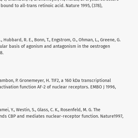
ound to all-trans retinoic acid. Nature 1995, (378),
 Z., Hubbard, R. E., Bonn, T., Engstrom, O., Ohman, L., Greene, G.
ecular basis of agonism and antagonism in the oestrogen
8.
, Chambon, P. Gronemeyer, H. TIF2, a 160 kDa transcriptional
tivation function AF-2 of nuclear receptors. EMBO J 1996,
Kamei, Y., Westin, S., Glass, C. K., Rosenfeld, M. G. The
binds CBP and mediates nuclear-receptor function. Nature1997,