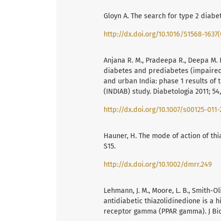
Gloyn A. The search for type 2 diabet
http://dx.doi.org/10.1016/S1568-1637
Anjana R. M., Pradeepa R., Deepa M.
diabetes and prediabetes (impaired 
and urban India: phase 1 results of
(INDIAB) study. Diabetologia 2011; 54,
http://dx.doi.org/10.1007/s00125-011-
Hauner, H. The mode of action of thi
S15.
http://dx.doi.org/10.1002/dmrr.249
Lehmann, J. M., Moore, L. B., Smith-Olive
antidiabetic thiazolidinedione is a h
receptor gamma (PPAR gamma). J Biol