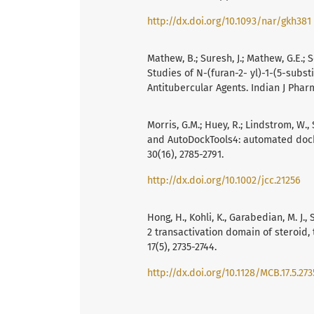
http://dx.doi.org/10.1093/nar/gkh381
Mathew, B.; Suresh, J.; Mathew, G.E.;
Studies of N-(furan-2- yl)-1-(5-subst
Antitubercular Agents. Indian J Pharm
Morris, G.M.; Huey, R.; Lindstrom, W., 
and AutoDockTools4: automated docki
30(16), 2785-2791.
http://dx.doi.org/10.1002/jcc.21256
Hong, H., Kohli, K., Garabedian, M. J.,
2 transactivation domain of steroid, 
17(5), 2735-2744.
http://dx.doi.org/10.1128/MCB.17.5.273