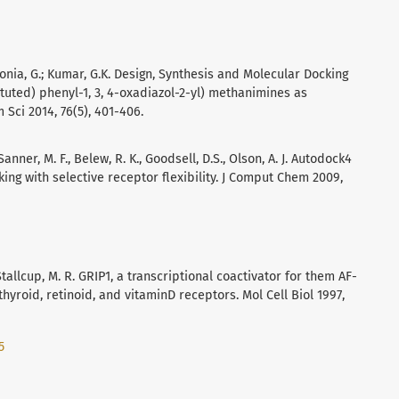
 Sonia, G.; Kumar, G.K. Design, Synthesis and Molecular Docking
ituted) phenyl-1, 3, 4-oxadiazol-2-yl) methanimines as
 Sci 2014, 76(5), 401-406.
Sanner, M. F., Belew, R. K., Goodsell, D.S., Olson, A. J. Autodock4
ng with selective receptor flexibility. J Comput Chem 2009,
 Stallcup, M. R. GRIP1, a transcriptional coactivator for them AF-
thyroid, retinoid, and vitaminD receptors. Mol Cell Biol 1997,
5