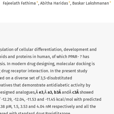
+
+
+
Fajeelath Fathima
Abitha Haridas
Baskar Lakshmanan
gulation of cellular differentiation, development and
pids and proteins in human, of which PPAR- ? has
sis. In modern drug designing, molecular docking is
 drug receptor interaction. In the present study
d on a diverse set of 3,5-disubstituted
atives that demonstrate antidiabetic activity by
designed analogues,Â
e3
,Â
a3, b3Â
andÂ
c3Â
showed
 -12.29, -12.04, -11.53 and -11.45 kcal/mol with predicted
.38 pM, 1.5, 3.53 and 4.04 nM respectively and all the
ed with standard drug Rosiglitazone.