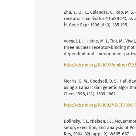
Zhu, Y., Qi, C., Calandra, C., Rao, M. 
receptor coactivator-1 (mSRC-1), as 
Î³. Gene Expr 1996, 6 (3), 185-195.
Voegel, J. J., Heine, M. J., Tini, M., V
three nuclear receptor-binding moti
dependent and -independent pathway
http://dx.doi.org/10.1093/emboj/17.2.
Morris, G. M., Goodsell, D. S., Halliday
using a Lamarckian genetic algorith
Chem 1998, (14), 1639-1662.
http://dx.doi.org/10.1002/(SICI)1096-
Dolinsky, T. J., Nielsen, J.E., McCamm
setup, execution, and analysis of Po
Res, 2004, 32(suppl. 2), W665-667.