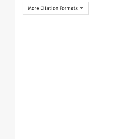
More Citation Formats