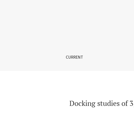
Docking studies of 3,5-disubstituted thiazoli
CURRENT
Docking studies of 3