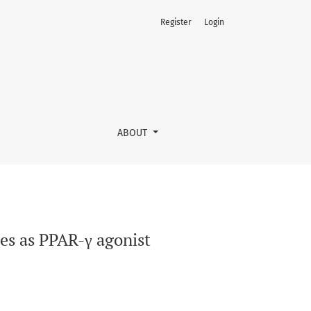
Register
Login
ABOUT
nes as PPAR-γ agonist