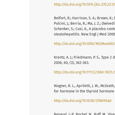
http://dx.doi.org/10.1074/jbc.270.22.1
Belfort, R.; Harrison, S. A.; Brown, K.; D
Pulcini, J.; Berria, R.; Ma, J. Z.; Dwive
Schenker, S.; Cusi, K., A placebo-cont
steatohepatitis. New Engl J Med 2006,
http://dx.doi.org/10.1056/NEJMoa060
Krentz, A. J.; Friedmann, P. S., Type 2
2006, 60, (3), 362-363.
http://dx.doi.org/10.1111/j.1368-5031.
Wagner, R. L., Apriletti, J. W., McGrath, 
for hormone in the thyroid hormone 
http://dx.doi.org/10.1038/378690a0
Renaud, J.-P., Rochel, N., Ruff, M., Vi