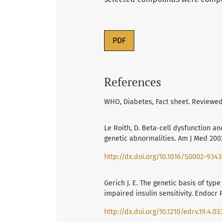
PDF
References
WHO, Diabetes, Fact sheet. Reviewed
Le Roith, D. Beta-cell dysfunction an
genetic abnormalities. Am J Med 2002,
http://dx.doi.org/10.1016/S0002-9343
Gerich J. E. The genetic basis of typ
impaired insulin sensitivity. Endocr 
http://dx.doi.org/10.1210/edrv.19.4.03