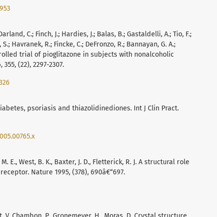
2953
arland, C.; Finch, J.; Hardies, J.; Balas, B.; Gastaldelli, A.; Tio, F.;
di, S.; Havranek, R.; Fincke, C.; DeFronzo, R.; Bannayan, G. A.;
rolled trial of pioglitazone in subjects with nonalcoholic
 355, (22), 2297-2307.
326
 diabetes, psoriasis and thiazolidinediones. Int J Clin Pract.
2005.00765.x
M. E., West, B. K., Baxter, J. D., Fletterick, R. J. A structural role
receptor. Nature 1995, (378), 690â€“697.
vat, V, Chambon, P., Gronemeyer, H., Moras, D. Crystal structure