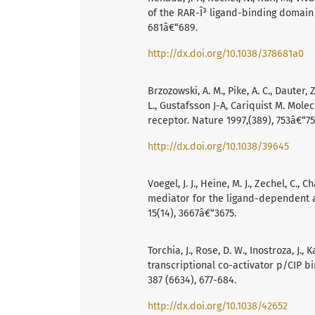
of the RAR-Î³ ligand-binding domain b
681â€“689.
http://dx.doi.org/10.1038/378681a0
Brzozowski, A. M., Pike, A. C., Dauter,
L., Gustafsson J-A, Cariquist M. Mol
receptor. Nature 1997,(389), 753â€“75
http://dx.doi.org/10.1038/39645
Voegel, J. J., Heine, M. J., Zechel, C.
mediator for the ligand-dependent ac
15(14), 3667â€“3675.
Torchia, J., Rose, D. W., Inostroza, J., 
transcriptional co-activator p/CIP 
387 (6634), 677-684.
http://dx.doi.org/10.1038/42652