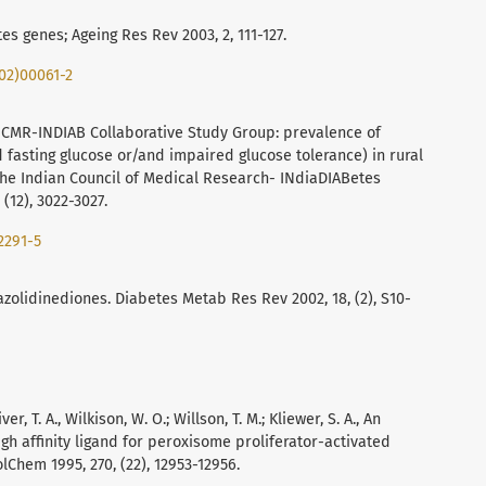
es genes; Ageing Res Rev 2003, 2, 111-127.
(02)00061-2
 ICMR-INDIAB Collaborative Study Group: prevalence of
fasting glucose or/and impaired glucose tolerance) in rural
 the Indian Council of Medical Research- INdiaDIABetes
 (12), 3022-3027.
2291-5
azolidinediones. Diabetes Metab Res Rev 2002, 18, (2), S10-
r, T. A., Wilkison, W. O.; Willson, T. M.; Kliewer, S. A., An
igh affinity ligand for peroxisome proliferator-activated
Chem 1995, 270, (22), 12953-12956.