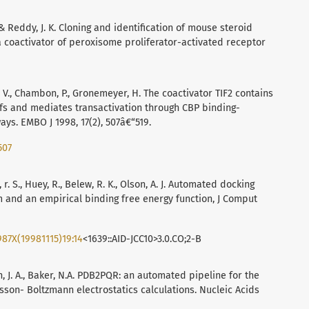
S. & Reddy, J. K. Cloning and identification of mouse steroid
a coactivator of peroxisome proliferator-activated receptor
ivat, V., Chambon, P., Gronemeyer, H. The coactivator TIF2 contains
fs and mediates transactivation through CBP binding-
s. EMBO J 1998, 17(2), 507â€“519.
507
, r. S., Huey, R., Belew, R. K., Olson, A. J. Automated docking
m and an empirical binding free energy function, J Comput
987X(19981115)19:14
<1639::AID-JCC10>3.0.CO;2-B
on, J. A., Baker, N.A. PDB2PQR: an automated pipeline for the
isson- Boltzmann electrostatics calculations. Nucleic Acids