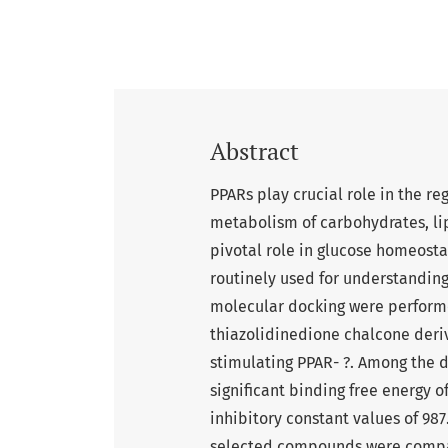
Abstract
PPARs play crucial role in the re
metabolism of carbohydrates, li
pivotal role in glucose homeosta
routinely used for understanding
molecular docking were performe
thiazolidinedione chalcone deriv
stimulating PPAR- ?. Among the 
significant binding free energy of
inhibitory constant values of 987
selected compounds were compar