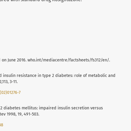
 on June 2016. who.int/mediacentre/factsheets/fs312/en/.
d insulin resistance in type 2 diabetes: role of metabolic and
113, 3-11.
(02)01276-7
e 2 diabetes mellitus: impaired insulin secretion versus
Rev 1998, 19, 491-503.
38