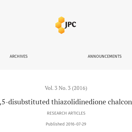
dinedione chalcones as PPAR-γ agonist
ARCHIVES
ANNOUNCEMENTS
Vol. 3 No. 3 (2016)
,5-disubstituted thiazolidinedione chalco
RESEARCH ARTICLES
Published 2016-07-29