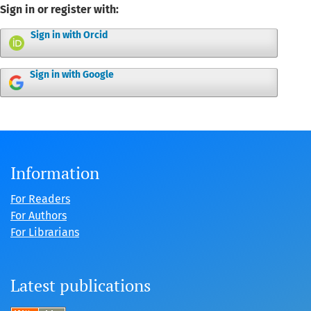
Sign in or register with:
Sign in with Orcid
Sign in with Google
Information
For Readers
For Authors
For Librarians
Latest publications