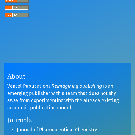
About
Vensel Publications
Reimagining publishing
is an
emerging publisher with a team that does not shy
away from experimenting with the already existing
academic publication model.
Journals
Journal of Pharmaceutical Chemistry