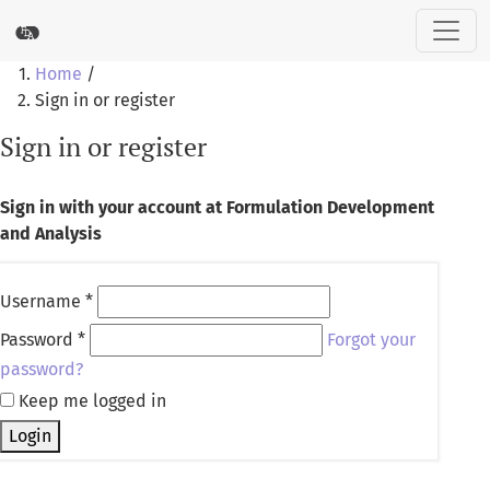
Sign in or register
Home
/
Sign in or register
Sign in or register
Sign in with your account at Formulation Development
and Analysis
Username
*
Password
*
Forgot your
password?
Keep me logged in
Login