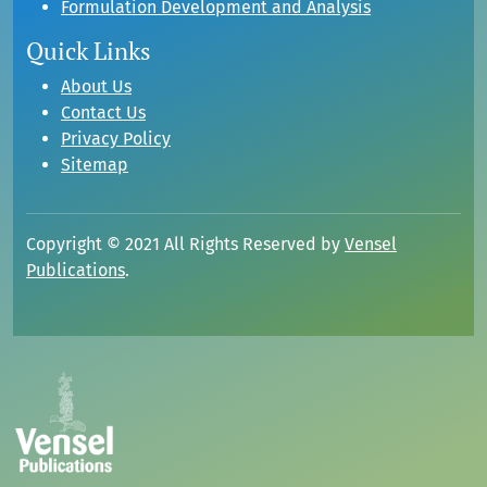
Formulation Development and Analysis
Quick Links
About Us
Contact Us
Privacy Policy
Sitemap
Copyright © 2021 All Rights Reserved by
Vensel
Publications
.