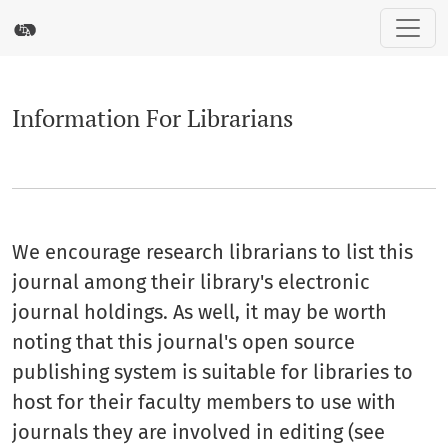
Information For Librarians
Information For Librarians
We encourage research librarians to list this
journal among their library's electronic
journal holdings. As well, it may be worth
noting that this journal's open source
publishing system is suitable for libraries to
host for their faculty members to use with
journals they are involved in editing (see