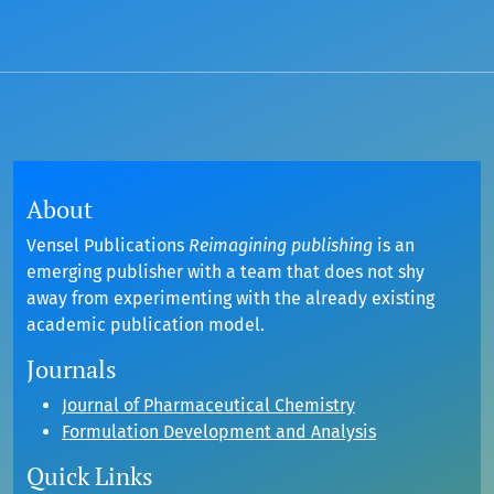
About
Vensel Publications
Reimagining publishing
is an
emerging publisher with a team that does not shy
away from experimenting with the already existing
academic publication model.
Journals
Journal of Pharmaceutical Chemistry
Formulation Development and Analysis
Quick Links