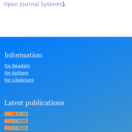
Open Journal Systems
).
Information
For Readers
For Authors
For Librarians
Latest publications