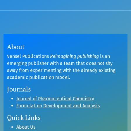
About
Vensel Publications
Reimagining publishing
is an
emerging publisher with a team that does not shy
away from experimenting with the already existing
academic publication model.
Journals
Journal of Pharmaceutical Chemistry
Formulation Development and Analysis
Quick Links
About Us