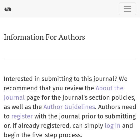
Information For Authors
Information For Authors
Interested in submitting to this journal? We
recommend that you review the
About the
Journal
page for the journal's section policies,
as well as the
Author Guidelines
. Authors need
to
register
with the journal prior to submitting
or, if already registered, can simply
log in
and
begin the five-step process.