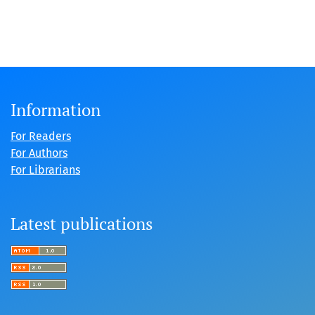
Information
For Readers
For Authors
For Librarians
Latest publications