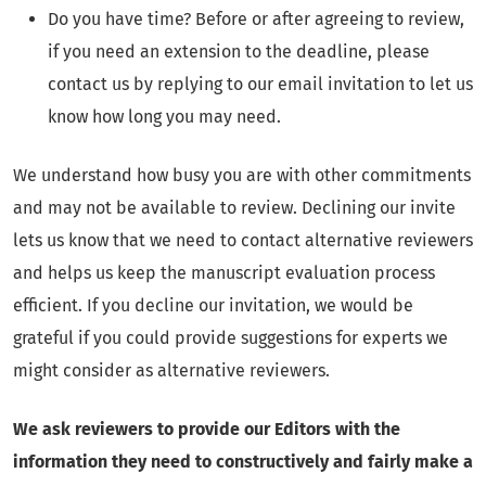
Do you have time? Before or after agreeing to review,
if you need an extension to the deadline, please
contact us by replying to our email invitation to let us
know how long you may need.
We understand how busy you are with other commitments
and may not be available to review. Declining our invite
lets us know that we need to contact alternative reviewers
and helps us keep the manuscript evaluation process
efficient. If you decline our invitation, we would be
grateful if you could provide suggestions for experts we
might consider as alternative reviewers.
We ask reviewers to provide our Editors with the
information they need to constructively and fairly make a