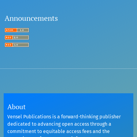
Announcements
About
Vensel Publications is a forward-thinking publisher
dedicated to advancing open access through a
commitment to equitable access fees and the