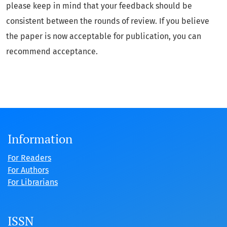
please keep in mind that your feedback should be
consistent between the rounds of review. If you believe
the paper is now acceptable for publication, you can
recommend acceptance.
Information
For Readers
For Authors
For Librarians
ISSN