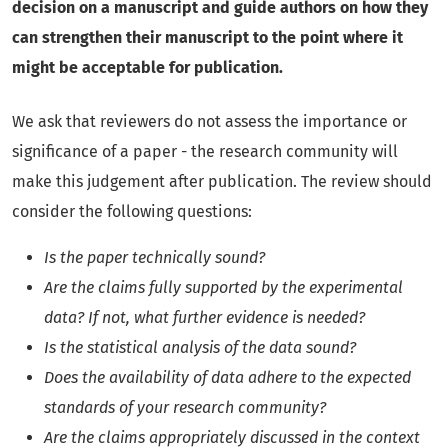
decision on a manuscript and guide authors on how they
can strengthen their manuscript to the point where it
might be acceptable for publication.
We ask that reviewers do not assess the importance or
significance of a paper - the research community will
make this judgement after publication. The review should
consider the following questions:
Is the paper technically sound?
Are the claims fully supported by the experimental
data? If not, what further evidence is needed?
Is the statistical analysis of the data sound?
Does the availability of data adhere to the expected
standards of your research community?
Are the claims appropriately discussed in the context