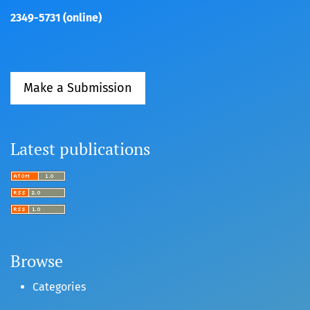
2349-5731 (online)
Make a Submission
Latest publications
Browse
Categories