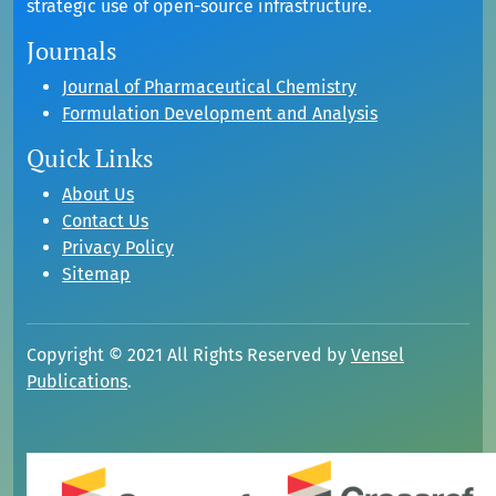
strategic use of open-source infrastructure.
Journals
Journal of Pharmaceutical Chemistry
Formulation Development and Analysis
Quick Links
About Us
Contact Us
Privacy Policy
Sitemap
Copyright © 2021 All Rights Reserved by
Vensel
Publications
.