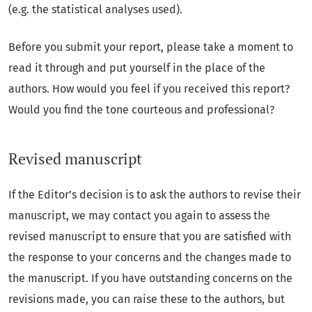
(e.g. the statistical analyses used).
Before you submit your report, please take a moment to
read it through and put yourself in the place of the
authors. How would you feel if you received this report?
Would you find the tone courteous and professional?
Revised manuscript
If the Editor’s decision is to ask the authors to revise their
manuscript, we may contact you again to assess the
revised manuscript to ensure that you are satisfied with
the response to your concerns and the changes made to
the manuscript. If you have outstanding concerns on the
revisions made, you can raise these to the authors, but