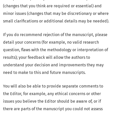
(changes that you think are required or essential) and
minor issues (changes that may be discretionary or where
small clarifications or additional details may be needed).
If you do recommend rejection of the manuscript, please
detail your concerns (for example, no valid research
question, flaws with the methodology or interpretation of
results); your feedback will allow the authors to
understand your decision and improvements they may
need to make to this and future manuscripts.
You will also be able to provide separate comments to
the Editor, for example, any ethical concerns or other
issues you believe the Editor should be aware of, or if
there are parts of the manuscript you could not assess