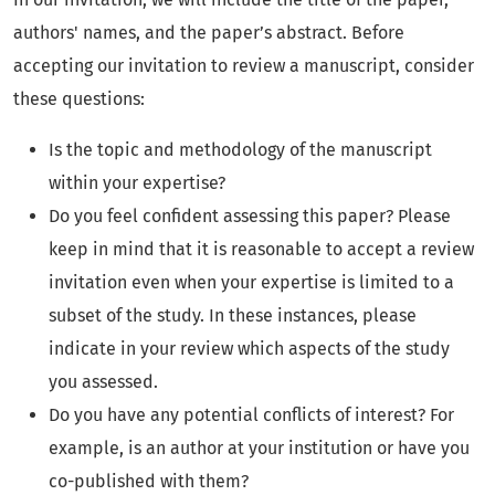
authors' names, and the paper’s abstract. Before
accepting our invitation to review a manuscript, consider
these questions:
Is the topic and methodology of the manuscript
within your expertise?
Do you feel confident assessing this paper? Please
keep in mind that it is reasonable to accept a review
invitation even when your expertise is limited to a
subset of the study. In these instances, please
indicate in your review which aspects of the study
you assessed.
Do you have any potential conflicts of interest? For
example, is an author at your institution or have you
co-published with them?