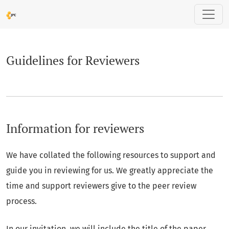
Guidelines for Reviewers
Guidelines for Reviewers
Information for reviewers
We have collated the following resources to support and
guide you in reviewing for us. We greatly appreciate the
time and support reviewers give to the peer review
process.
In our invitation, we will include the title of the paper,