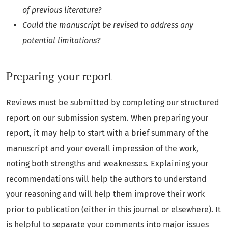
of previous literature?
Could the manuscript be revised to address any
potential limitations?
Preparing your report
Reviews must be submitted by completing our structured
report on our submission system. When preparing your
report, it may help to start with a brief summary of the
manuscript and your overall impression of the work,
noting both strengths and weaknesses. Explaining your
recommendations will help the authors to understand
your reasoning and will help them improve their work
prior to publication (either in this journal or elsewhere). It
is helpful to separate your comments into major issues