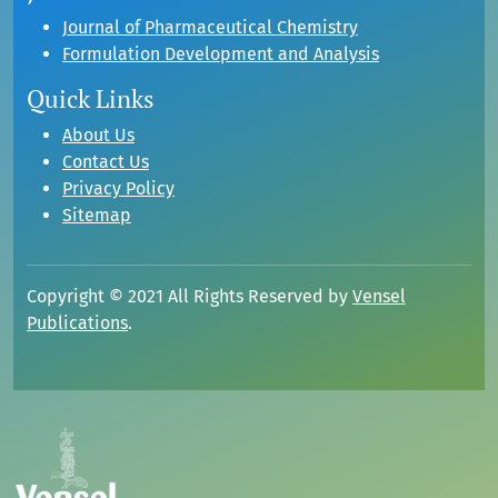
Journal of Pharmaceutical Chemistry
Formulation Development and Analysis
Quick Links
About Us
Contact Us
Privacy Policy
Sitemap
Copyright © 2021 All Rights Reserved by
Vensel
Publications
.