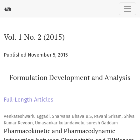
Vol. 1 No. 2 (2015): Formulation Development and Analysis
Vol. 1 No. 2 (2015)
Published November 5, 2015
Formulation Development and Analysis
Full-Length Articles
Venkateshwarlu Eggadi, Sharvana Bhava B.S, Pavani Sriram, Shiva
Kumar Revoori, Umasankar kulandaivelu, suresh Gaddam
Pharmacokinetic and Pharmacodynamic