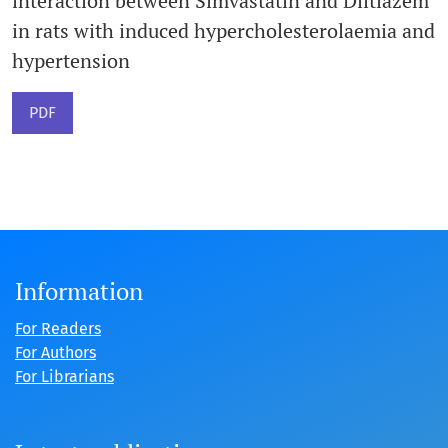
interaction between Simvastatin and Diltiazem
in rats with induced hypercholesterolaemia and
hypertension
PDF
Information
For Readers
For Authors
For Librarians