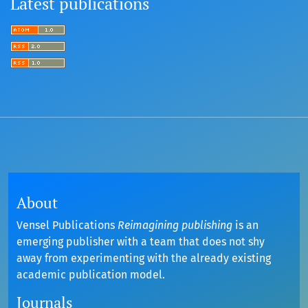
Latest publications
About
Vensel Publications
Reimagining publishing
is an
emerging publisher with a team that does not shy
away from experimenting with the already existing
academic publication model.
Journals