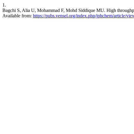
1.
Bagchi S, Alia U, Mohammad F, Mohd Siddique MU. High throughput vi
Available from:
https://pubs.vensel.org/index.php/jphchem/article/vie