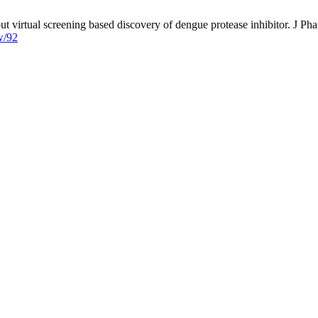
rtual screening based discovery of dengue protease inhibitor. J Phar
w/92