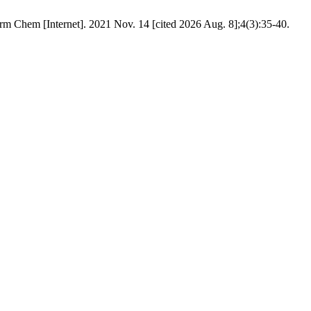
m Chem [Internet]. 2021 Nov. 14 [cited 2026 Aug. 8];4(3):35-40.