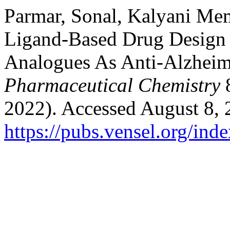
Parmar, Sonal, Kalyani Me
Ligand-Based Drug Design 
Analogues As Anti-Alzheim
Pharmaceutical Chemistry
8
2022). Accessed August 8, 
https://pubs.vensel.org/ind