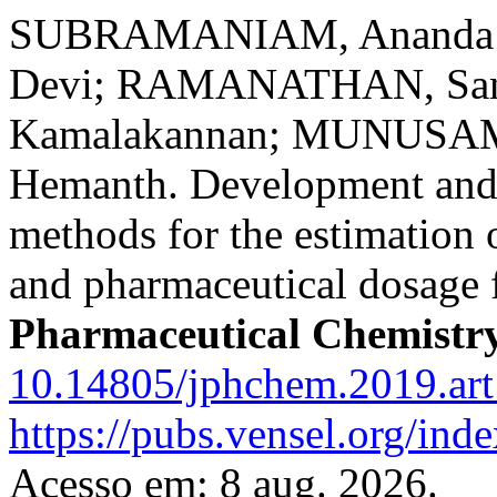
SUBRAMANIAM, Ananda 
Devi; RAMANATHAN, Sa
Kamalakannan; MUNUSAM
Hemanth. Development and
methods for the estimation 
and pharmaceutical dosage
Pharmaceutical Chemistr
10.14805/jphchem.2019.ar
https://pubs.vensel.org/ind
Acesso em: 8 aug. 2026.