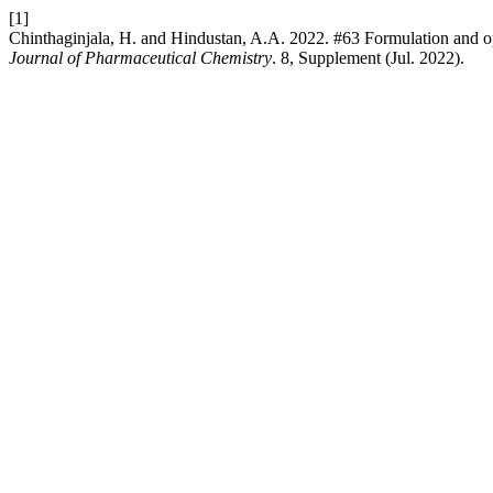
[1]
Chinthaginjala, H. and Hindustan, A.A. 2022. #63 Formulation and op
Journal of Pharmaceutical Chemistry
. 8, Supplement (Jul. 2022).