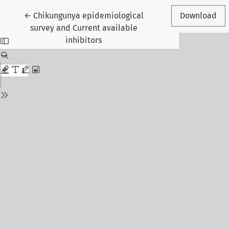
Return to Article Details
←
Chikungunya epidemiological
Download
survey and Current available
inhibitors