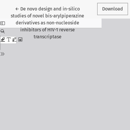
Return to Article Details
←
De novo design and in-silico
Download
studies of novel bis-arylpiperazine
derivatives as non-nucleoside
inhibitors of HIV-1 reverse
transcriptase